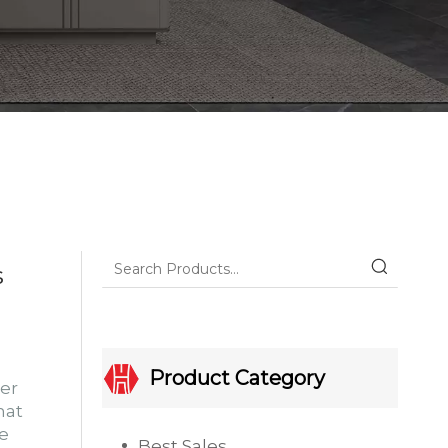
s
Product Category
er
hat
he
Best Sales