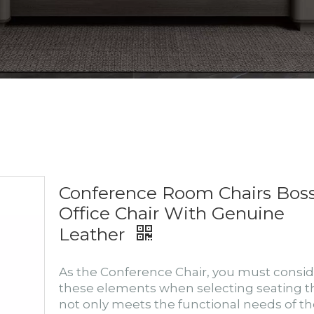
Conference Room Chairs Bos
Office Chair With Genuine
Leather
As the Conference Chair, you must consid
these elements when selecting seating t
not only meets the functional needs of t