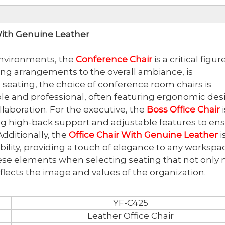
With Genuine Leather
 environments, the
Conference Chair
is a critical figu
ing arrangements to the overall ambiance, is
seating, the choice of conference room chairs is
ble and professional, often featuring ergonomic des
llaboration. For the executive, the
Boss Office Chair
i
ing high-back support and adjustable features to en
dditionally, the
Office Chair With Genuine Leather
i
ability, providing a touch of elegance to any workspa
ese elements when selecting seating that not only
flects the image and values of the organization.
YF-C425
Leather Office Chair