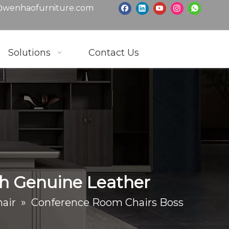
wenhaofurniture.com
Solutions
Contact Us
th Genuine Leather
air
»
Conference Room Chairs Boss