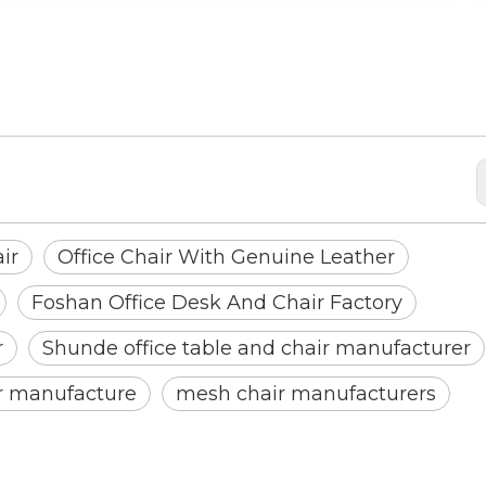
ther
ir
Office Chair With Genuine Leather
Foshan Office Desk And Chair Factory
r
Shunde office table and chair manufacturer
ir manufacture
mesh chair manufacturers