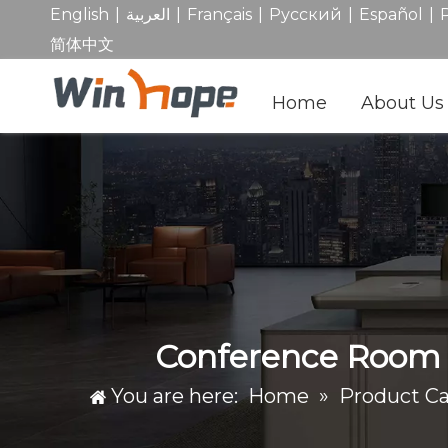
|
|
|
|
|
English
العربية
Français
Pусский
Español
简体中文
Home
About Us
Conference Room C
You are here:
Home
»
Product C