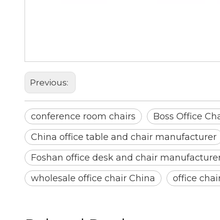
conference room chairs
Boss Office Chair
Office Chair With Genuine Lea
Previous:
conference room chairs
Boss Office Cha
China office table and chair manufacturer
Foshan office desk and chair manufacture
wholesale office chair China
office cha