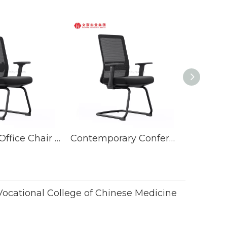
Executive Office Chair Conference Room Seating Furniture Sets Meeting Chairs
Contemporary Conference Room Steel Mesh Guest Chairs Fabric Meeting Executive Office Chair
cational College of Chinese Medicine