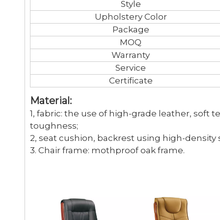
Style
Upholstery Color
Package
MOQ
Warranty
Service
Certificate
Material:
1, fabric: the use of high-grade leather, soft 
toughness;
2, seat cushion, backrest using high-density
3. Chair frame: mothproof oak frame.