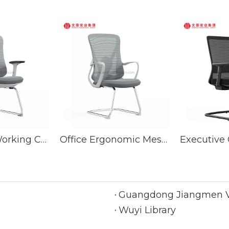
Best Office Working Chair With Back Support Steel Conference Meeting Chairs
Office Ergonomic Mesh Visitor Fabric Meeting Chairs Conference Chair With Good Lumbar Support
Guangdong Jiangmen Vo
Wuyi Library