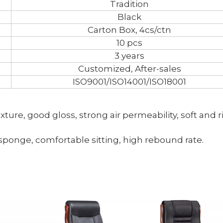
Tradition
Black
Carton Box, 4cs/ctn
10 pcs
3 years
Customized, After-sales
ISO9001/ISO14001/ISO18001
texture, good gloss, strong air permeability, soft and r
 sponge, comfortable sitting, high rebound rate.