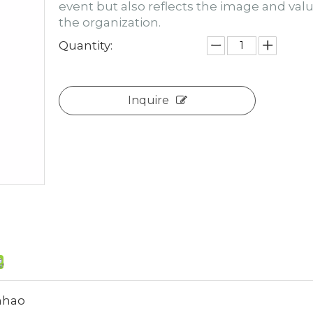
event but also reflects the image and valu
the organization.
Quantity:
Inquire
hao