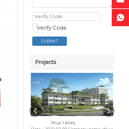
SUBMIT
Projects
Wuyi Library
Y