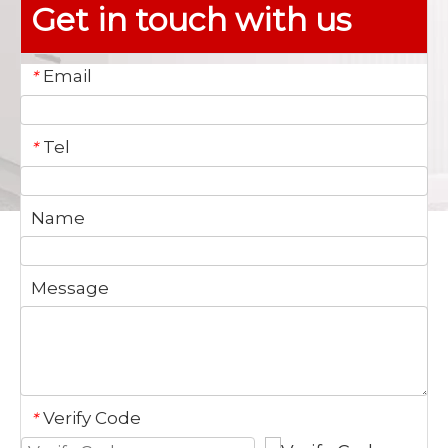
Get in touch with us
Email
*
Tel
*
Name
Message
Verify Code
*