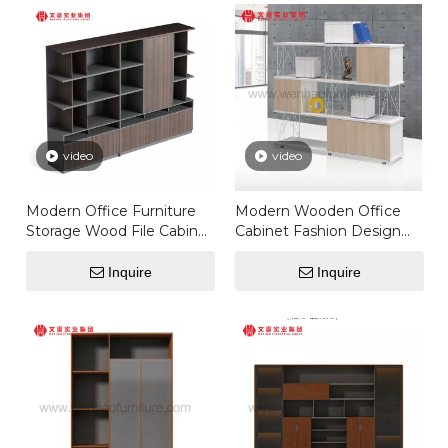
video
video
Modern Office Furniture
Modern Wooden Office
Storage Wood File Cabinet
Cabinet Fashion Design
Metal Frame Filing
Storage Cabinet With
Cabinet
Glass Doors Model Office
Inquire
Inquire
Furniture