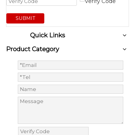
SUBMIT
Quick Links
Product Category