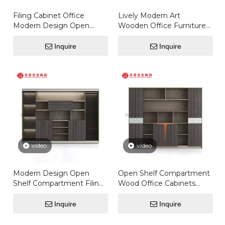
Filing Cabinet Office
Lively Modern Art
Modern Design Open
Wooden Office Furniture
Shelf Compartment Filing
Equipment Director Office
Office Storage File
Filing Storage High
Inquire
Inquire
Cabinet Cupboard
Cabinet For Office
Furniture
video
video
Modern Design Open
Open Shelf Compartment
Shelf Compartment Filing
Wood Office Cabinets
Office Storage File
Wooden Cupboard
Cabinet Cupboard
Designs Executive File
Inquire
Inquire
Furniture Filing Cabinet
Cabinet Bookcase Of
Office
Bedroom