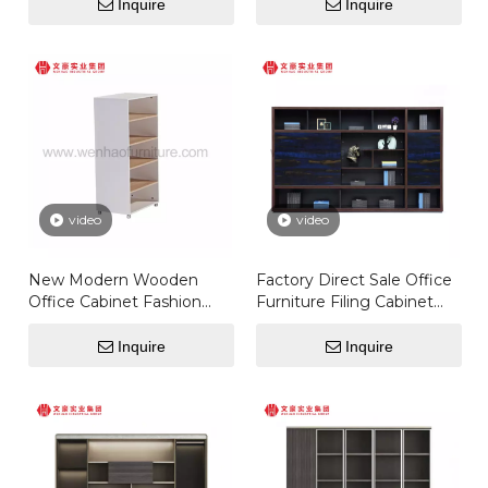
Inquire
Inquire
video
video
New Modern Wooden
Factory Direct Sale Office
Office Cabinet Fashion
Furniture Filing Cabinet
Design Storage Cabinet
Storage Pigeon Hole
With Glass Doors Model
Bookcase
Inquire
Inquire
Office Furniture