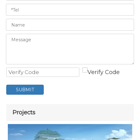
SUBMIT
Projects