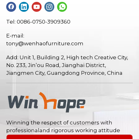
Tel: 0086-0750-3909360
E-mail:
tony@wenhaofurniture.com
Add: Unit 1, Building 2, High tech Creative City,
No. 233, Jin’ou Road, Jianghai District,
Jiangmen City, Guangdong Province, China
Winning the respect of customers with
professionaland rigorous working attitude