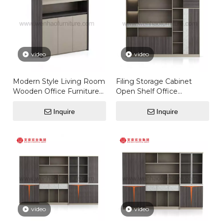
video
video
Modern Style Living Room
Filing Storage Cabinet
Wooden Office Furniture
Open Shelf Office
Simple Office Coffee Wall
Furniture Offical Desks
Wooden Tea Cabinet
Set Door
Inquire
Inquire
video
video