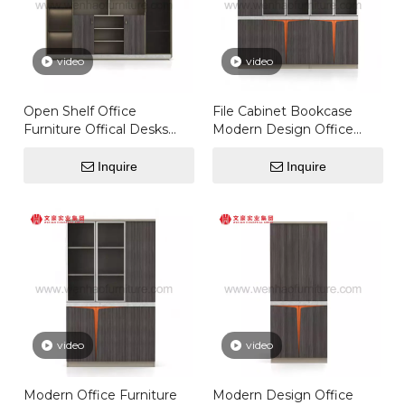
video
video
Open Shelf Office
File Cabinet Bookcase
Furniture Offical Desks
Modern Design Office
Set Door Executive Filing
Furniture Wooden Filing
Storage Cabinet
Cabinet With Glass Door
Inquire
Inquire
Storage
video
video
Modern Office Furniture
Modern Design Office