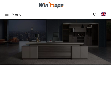
Menu
Wood Office Storage
You are here:
Home
»
Product
Category
»
Office Storage Series
»
Wood Office Storage