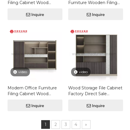
Filing Cabinet Wood
Furniture Wooden Filing
Storage File Cabinet
Cabinet With Glass Door
Wardrobe
Storage File Cabinet
Inquire
Inquire
Bookcase
video
video
Modern Office Furniture
Wood Storage File Cabinet
Filing Cabinet Wood
Factory Direct Sale
Storage File Cabinet
Modern Office Furniture
White Wardrobe
Filing Cabinet
Inquire
Inquire
1
2
3
4
»