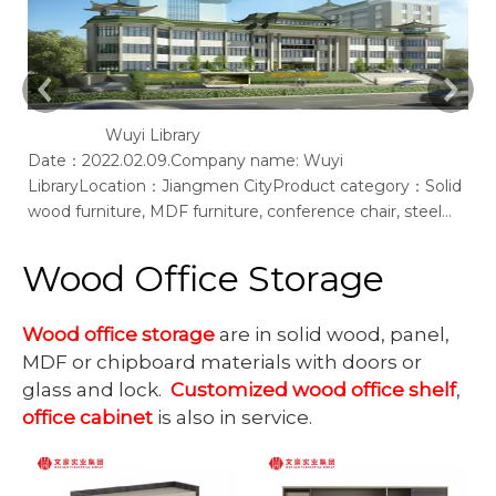
Wuyi Library
Date：2022.02.09.Company name: Wuyi
Ac
LibraryLocation：Jiangmen CityProduct category：Solid
of
wood furniture, MDF furniture, conference chair, steel
bookshelf, sofaSupplier: Guangdong Wenhao Industrial
GroupSpace concept：We according to the site layout,
Wood Office Storage
provides solid wood &amp; MFC customization furniture,
st
Wood office storage
are in solid wood, panel,
MDF or chipboard materials with doors or
glass and lock.
Customized wood office shelf
,
office cabinet
is also in service.