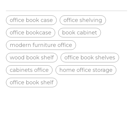
office book case
office shelving
office bookcase
book cabinet
modern furniture office
wood book shelf
office book shelves
cabinets office
home office storage
office book shelf