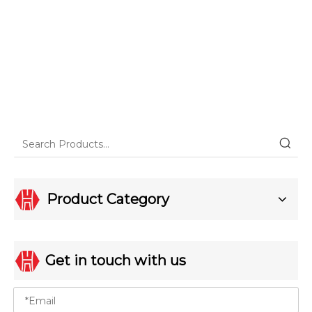
Product Category
Get in touch with us