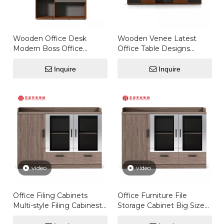
Wooden Office Desk
Wooden Venee Latest
Modern Boss Office
Office Table Designs
Furniture Director
Computers Desktops
Executive Office Desk
Office Desk
Inquire
Inquire
Executive Table
video
video
Office Filing Cabinets
Office Furniture File
Multi-style Filing Cabinest
Storage Cabinet Big Sizes
Mobile File Cabinet
Staff File Cabinet Wooden