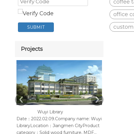
coffee 
office c
customi
SUBMIT
Projects
Wuyi Library
Yangjiang
Date：2022.02.09.Company name: Wuyi
According to t
LibraryLocation：Jiangmen CityProduct
provide Mesh 
category：Solid wood furniture, MDF