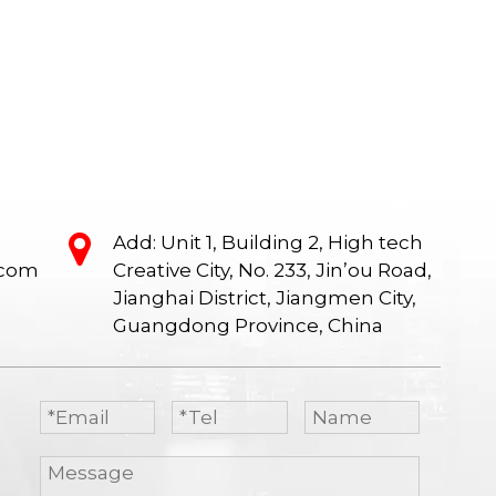
ng
office desk, Manager desk, Conference
office desk, M
e,
table, Office max desk chairs, Screen
table, Office m
age
office desk.
office desk, Mo
ed.
Table, Lunch br
Add: Unit 1, Building 2, High tech
.com
Creative City, No. 233, Jin’ou Road,
Jianghai District, Jiangmen City,
Guangdong Province, China