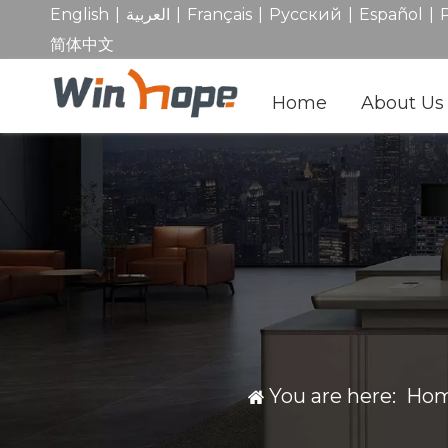
|
|
|
|
|
English
العربية
Français
Pусский
Español
简体中文
Home
About Us
You are here:
Ho