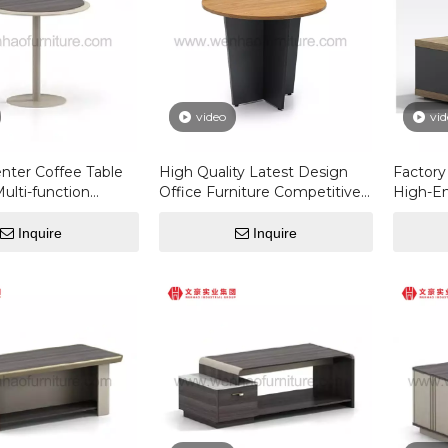
video
vid
nter Coffee Table
High Quality Latest Design
Factor
Multi-function
Office Furniture Competitive
High-En
fee Tables For The
Price Luxury Modern Custom
Luxury
Round Coffee Table
Square 
Inquire
Inquire