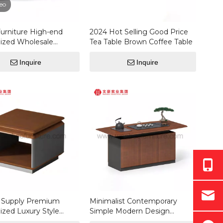
eo
Furniture High-end
2024 Hot Selling Good Price
ized Wholesale
Tea Table Brown Coffee Table
 Luxury Modern
le Shape Coffee
Inquire
Inquire
y Supply Premium
Minimalist Contemporary
zed Luxury Style
Simple Modern Design
odern Rectangular
Custom Office Coffee Table