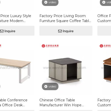
video
vid
Price Luxury Style
Factory Price Living Room
Office 
niture Modern
Furniture Square Coffee Table
Custom
Square Coffee
Modern Nordic Style Side
Wooden
Table
Rectang
Inquire
Inquire
Table
video
able Conference
Chinese Office Table
Factor
a Office Desk
Manufacturer Win Hope
Customi
Manager Desk
Office Furniture Saudi Office
Wood M