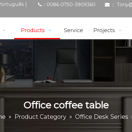
|
Português
0086-0750-3909360
： Tony
@
：

Products
Service
Projects
Office coffee table
me
»
Product Category
»
Office Desk Series