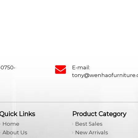
Classroom Desk, Study Table, Foldi
Desk, Movable Training Folding Tabl
Lunch break tables and chairs, Stor
cabinet, Bookshelf, Podium, Steel b
-0750-
E-mail:
tony@wenhaofurniture
Quick Links
Product Category
Home
Best Sales
About Us
New Arrivals