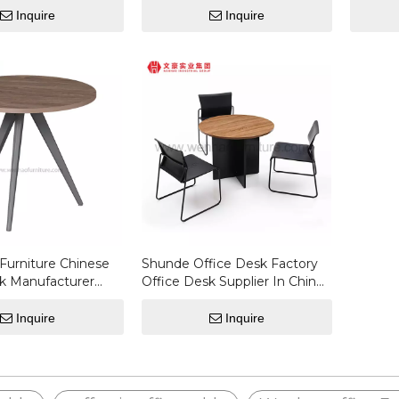
Furniture Coffee Table
Coffee 
Inquire
Inquire
Furniture Chinese
Shunde Office Desk Factory
k Manufacturer
Office Desk Supplier In China
les
Working Table Factory Coffee
Table
Inquire
Inquire