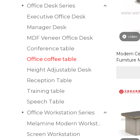
Office Desk Series
Executive Office Desk
Manager Desk
video
MDF Veneer Office Desk
Conference table
Modern Ce
Office coffee table
Furniture 
Modern Cof
Height Adjustable Desk
Office
Reception Table
Training table
Speech Table
Office Workstation Series
Melamine Modern Workstation
Screen Workstation