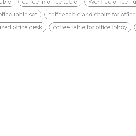
table
coffee in office table
Wenhao office Fu
offee table set
coffee table and chairs for office
zed office desk
coffee table for office lobby
 Dilang Office
Jiangmen Qunhua Primary School
he layout of the site, we
According to the layout of the site,
office chair, Reception.
provide Mesh office chair, Confere
table, Office max desk chairs, Plasti