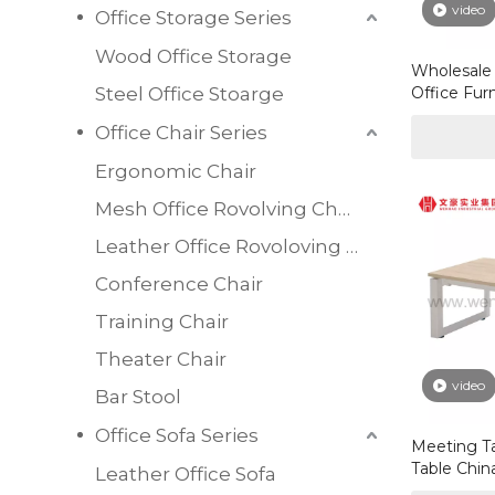
video
Office Storage Series
Wood Office Storage
Wholesale 
Steel Office Stoarge
Office Fur
Melamine 
Office Chair Series
Table
Ergonomic Chair
Mesh Office Rovolving Chair
Leather Office Rovoloving Chair
Conference Chair
Training Chair
Theater Chair
video
Bar Stool
Office Sofa Series
Meeting T
Table Chin
Leather Office Sofa
Supplier 