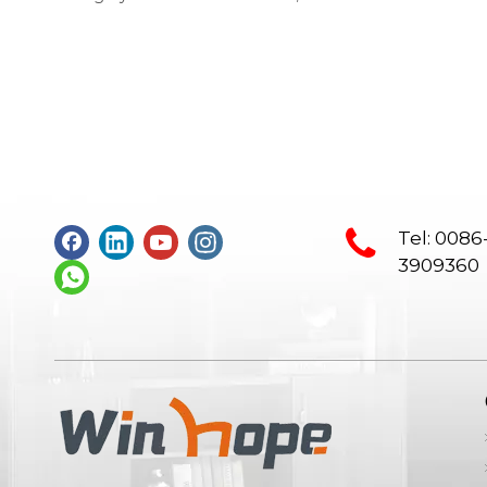
furniture, conference chair, steel
bookshelf, sofaSupplier: Guangdong
Wenhao Industrial GroupSpace
concept：We according to the site
layout, provides solid wood &amp; MFC
customization furniture, st
Tel: 0086
3909360