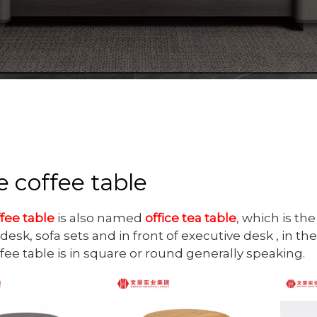
e coffee table
ffee table
is also named
office tea table
, which is th
desk, sofa sets and in front of executive desk , in the 
ffee table is in square or round generally speaking.