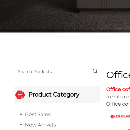
Offic
Office co
Product Category
furniture 
Office co
Best Sales
New Arrivals