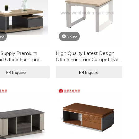
eo
video
y Supply Premium
High Quality Latest Design
d Office Furniture
Office Furniture Competitive
 Modern Melamine
Price Luxury Modern Custom
Coffee Table
Coffee Table
Inquire
Inquire