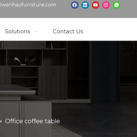
wenhaofurniture.com
Solutions
Contact Us
»
Office coffee table