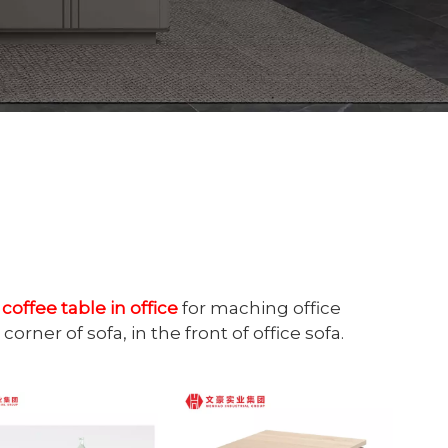
e
coffee table in office
for maching office
corner of sofa, in the front of office sofa.