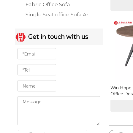
Fabric Office Sofa
Single Seat office Sofa Armchair
Get in touch with us
Win Hope 
Office Des
Coffee Tab