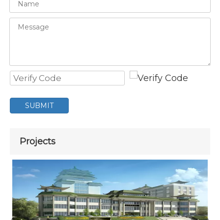
SUBMIT
Projects