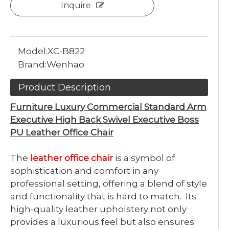
Inquire
Model:
XC-B822
Brand:
Wenhao
Product Description
Furniture Luxury Commercial Standard Arm
Executive High Back Swivel Executive Boss
PU Leather Office Chair
The
leather office chair
is a symbol of
sophistication and comfort in any
professional setting, offering a blend of style
and functionality that is hard to match. Its
high-quality leather upholstery not only
provides a luxurious feel but also ensures