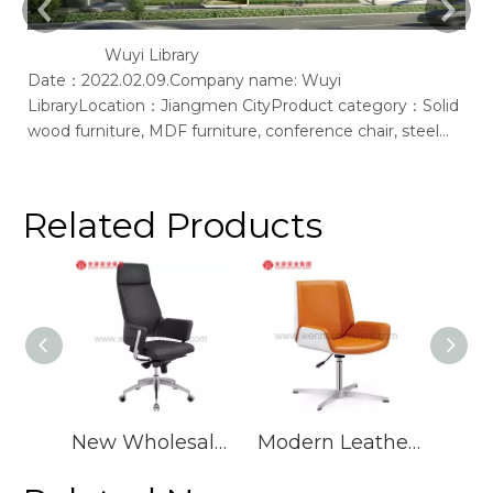
Wuyi Library
Date：2022.02.09.Company name: Wuyi
Ac
LibraryLocation：Jiangmen CityProduct category：Solid
of
wood furniture, MDF furniture, conference chair, steel
bookshelf, sofaSupplier: Guangdong Wenhao Industrial
GroupSpace concept：We according to the site layout,
provides solid wood &amp; MFC customization furniture,
Related Products
st
New Wholesale Mid Back Pu Ergonomic Swivel Office Chair Executive Luxury Leather Desk Chairs
Modern Leather Office Chair Orange Swivel Upholstered Desk Chairs With Wheels