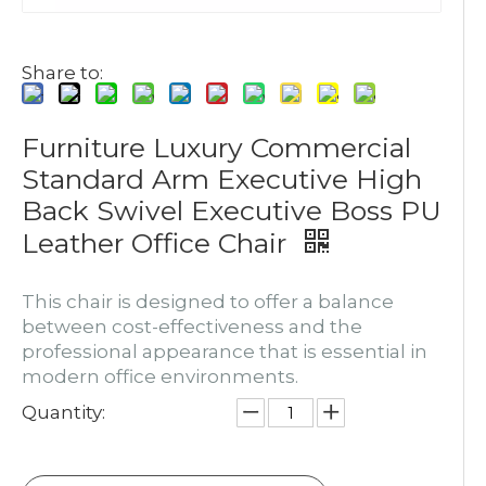
Share to:
Furniture Luxury Commercial
Standard Arm Executive High
Back Swivel Executive Boss PU
Leather Office Chair
This chair is designed to offer a balance
between cost-effectiveness and the
professional appearance that is essential in
modern office environments.
Quantity: