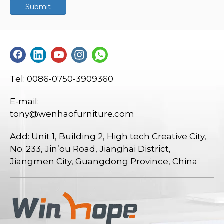
Submit
Tel: 0086-0750-3909360
E-mail:
tony@wenhaofurniture.com
Add: Unit 1, Building 2, High tech Creative City,
No. 233, Jin’ou Road, Jianghai District,
Jiangmen City, Guangdong Province, China