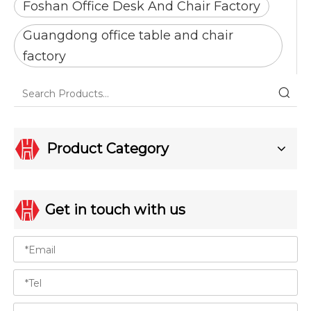
Foshan Office Desk And Chair Factory
Guangdong office table and chair
factory
Product Category
Get in touch with us