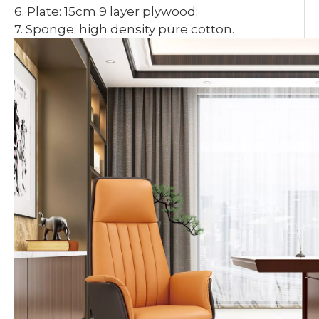
6. Plate: 15cm 9 layer plywood;
7. Sponge: high density pure cotton.