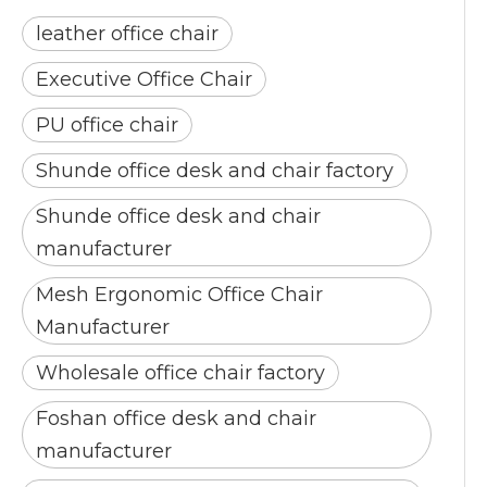
leather office chair
Executive Office Chair
PU office chair
Shunde office desk and chair factory
Shunde office desk and chair
manufacturer
Mesh Ergonomic Office Chair
Manufacturer
Wholesale office chair factory
Foshan office desk and chair
manufacturer