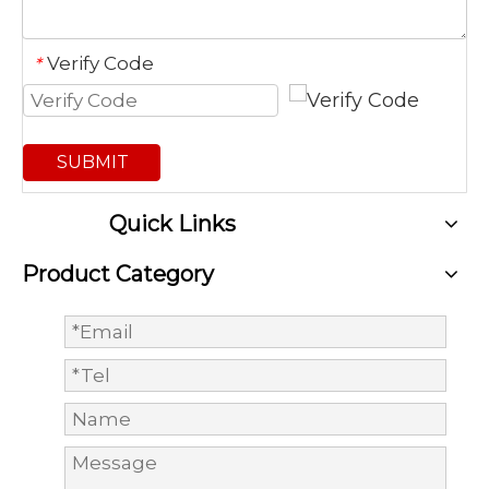
Verify Code
*
SUBMIT
Quick Links
Product Category