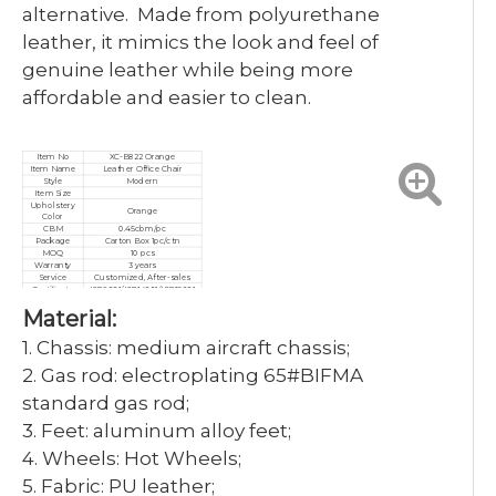
alternative. Made from polyurethane
leather, it mimics the look and feel of
genuine leather while being more
affordable and easier to clean.
Item No
XC-B822 Orange
Item Name
Leather Office Chair
Style
Modern
Item Size
Upholstery
Orange
Color
CBM
0.45cbm/pc
Package
Carton Box 1pc/ctn
MOQ
10 pcs
Warranty
3 years
Service
Customized, After-sales
Certificate
ISO9001/ISO14001/ISO18001
Material:
1. Chassis: medium aircraft chassis;
2. Gas rod: electroplating 65#BIFMA
standard gas rod;
3. Feet: aluminum alloy feet;
4. Wheels: Hot Wheels;
5. Fabric: PU leather;