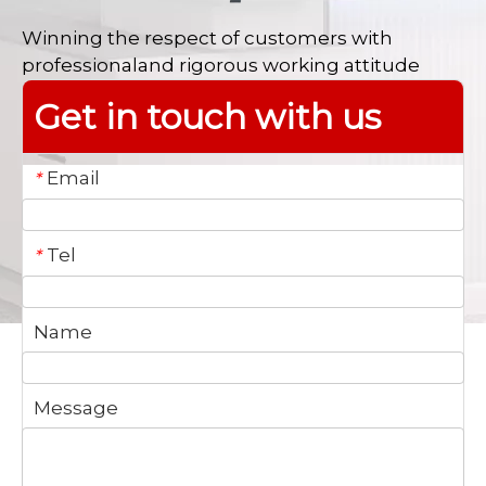
Winning the respect of customers with
professionaland rigorous working attitude
Get in touch with us
Email
*
Tel
*
Name
Message