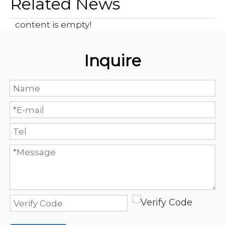
Related News
content is empty!
Inquire