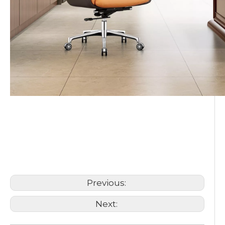
leather office chair
Executive Office Chair
PU office chair
Previous:
Next: