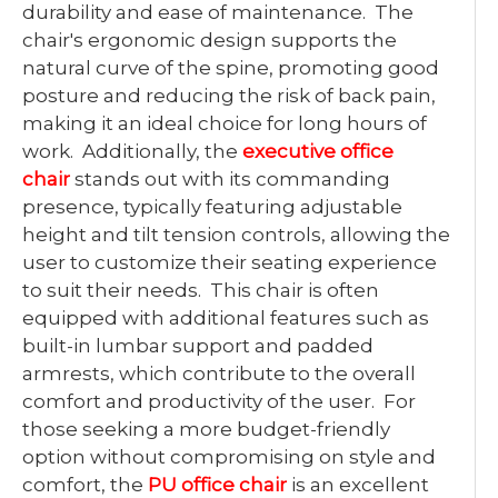
durability and ease of maintenance. The
chair's ergonomic design supports the
natural curve of the spine, promoting good
posture and reducing the risk of back pain,
making it an ideal choice for long hours of
work. Additionally, the
executive office
chair
stands out with its commanding
presence, typically featuring adjustable
height and tilt tension controls, allowing the
user to customize their seating experience
to suit their needs. This chair is often
equipped with additional features such as
built-in lumbar support and padded
armrests, which contribute to the overall
comfort and productivity of the user. For
those seeking a more budget-friendly
option without compromising on style and
comfort, the
PU office chair
is an excellent