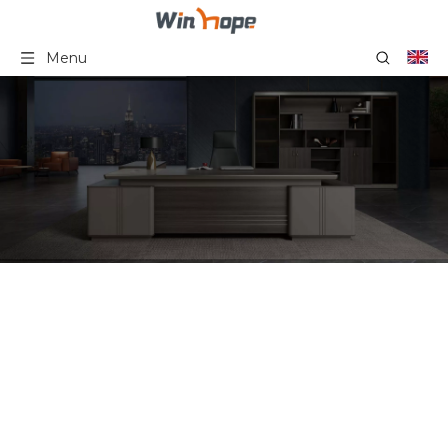
Menu
Furniture Luxury
Commercial Standard
Arm Executive High Back
Swivel Executive Boss PU