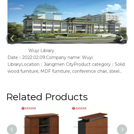
Wuyi Library
Date：2022.02.09.Company name: Wuyi
Ac
LibraryLocation：Jiangmen CityProduct category：Solid
of
wood furniture, MDF furniture, conference chair, steel
bookshelf, sofaSupplier: Guangdong Wenhao Industrial
GroupSpace concept：We according to the site layout,
provides solid wood &amp; MFC customization furniture,
Related Products
st