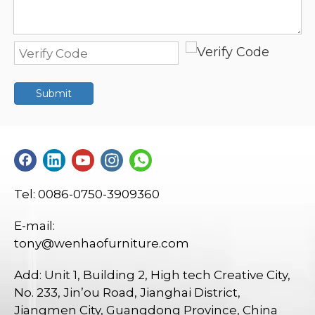
Submit
Tel: 0086-0750-3909360
E-mail:
tony@wenhaofurniture.com
Add: Unit 1, Building 2, High tech Creative City,
No. 233, Jin’ou Road, Jianghai District,
Jiangmen City, Guangdong Province, China