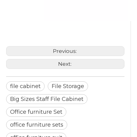
file cabinet
File Storage
Big Sizes Staff File Cabinet
Previous:
Next:
file cabinet
File Storage
Big Sizes Staff File Cabinet
Office furniture Set
office furniture sets