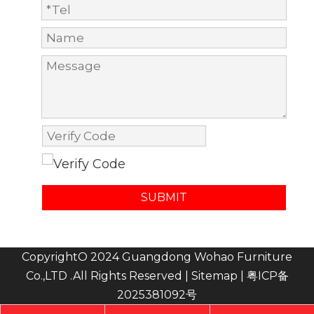
SUBMIT
CopyrightO 2024 Guangdong Wohao Furniture
Co.,LTD .All Rights Reserved |
Sitemap
|
粤ICP备
2025381092号