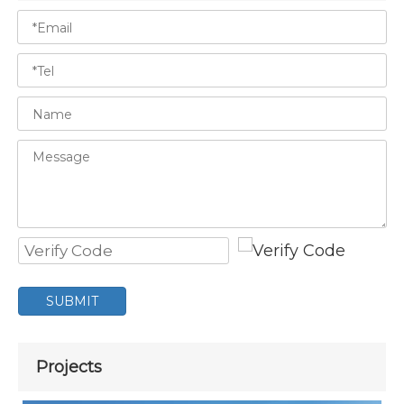
SUBMIT
Projects