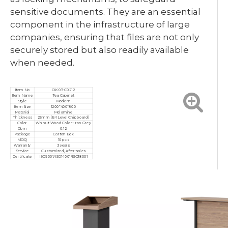
sensitive documents. They are an essential
component in the infrastructure of large
companies, ensuring that files are not only
securely stored but also readily available
when needed.
Item No
OK-07-C0212
Item Name
Tea Cabinet
Style
Modern
Item Size
1200*400*800
Material
Melamine
Thickness
25mm (E-1 Level Chipboard)
Color
Walnut Wood Color+Iron Grey
Cbm
0.12
Package
Carton Box
MOQ
10 pcs
Warranty
3 years
Service
Customized, After-sales
Certificate
ISO9001/ISO14001/ISO18001