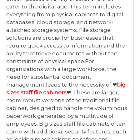
cater to the digital age. This term includes
everything from physical cabinets to digital
databases, cloud storage, and network-
attached storage systems. File storage
solutions are crucial for businesses that
require quick access to information and the
ability to retrieve documents without the
constraints of physical space.For
organizations with a large workforce, the
need for substantial document
management leads to the necessity of ❤
big
sizes staff file cabinets
❤. These are larger,
more robust versions of the traditional file
cabinet, designed to handle the voluminous
paperwork generated by a multitude of
employees. Big sizes staff file cabinets often
come with additional security features, such
as locking mechanisms, to safeguard