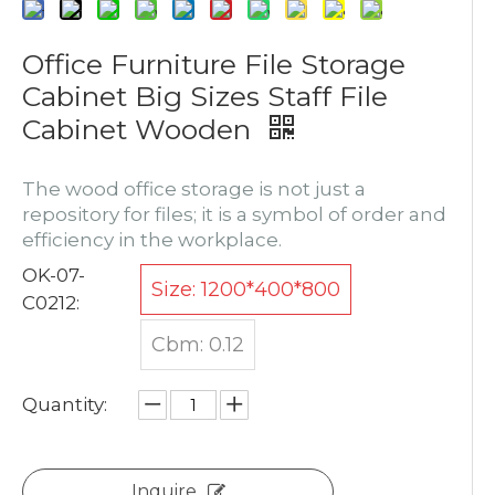
Office Furniture File Storage
Cabinet Big Sizes Staff File
Cabinet Wooden
The wood office storage is not just a
repository for files; it is a symbol of order and
efficiency in the workplace.
OK-07-
Size: 1200*400*800
C0212:
Cbm: 0.12
Quantity:
Inquire