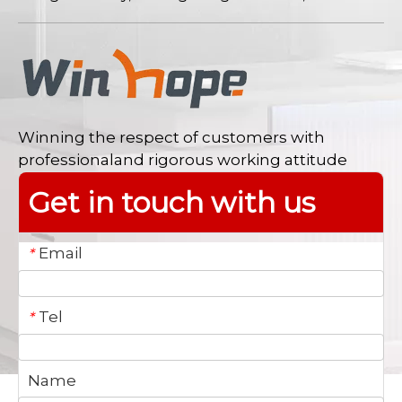
Winning the respect of customers with
professionaland rigorous working attitude
Get in touch with us
Email
*
Tel
*
Name