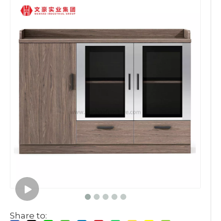
Share to: