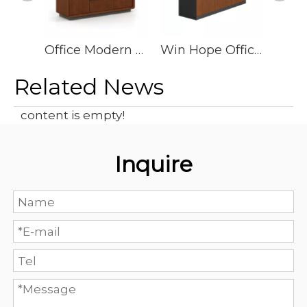
Office Modern Executive Wooden L Shape Desk Cheap, Office Table Executive Ceo Desk Office Desk
Win Hope Office Furniture Office Desk Manager Table
Related News
content is empty!
Inquire