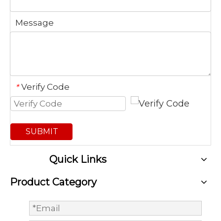
Message
Verify Code
*
SUBMIT
Quick Links
Product Category