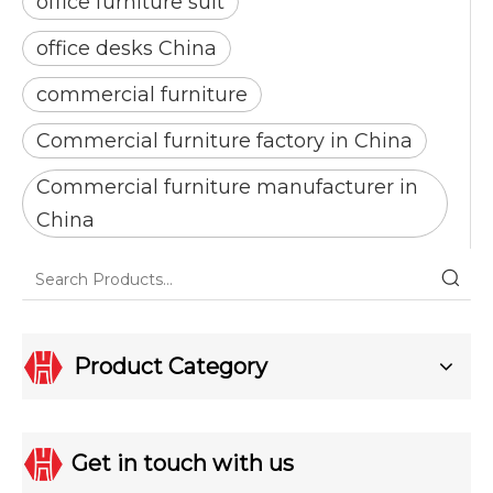
office furniture suit
office desks China
commercial furniture
Commercial furniture factory in China
Commercial furniture manufacturer in
China
Product Category
Get in touch with us