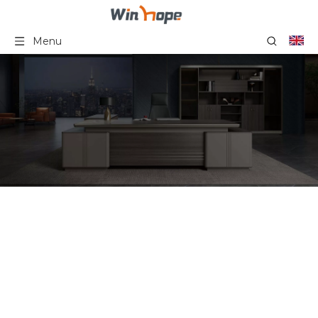
Menu
Office Furniture File
Storage Cabinet Big Sizes
Staff File Cabinet
Wooden