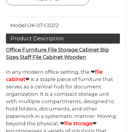
Model:
OK-07-C0212
Product Description
Office Furniture File Storage Cabinet Big
Sizes Staff File Cabinet Wooden
In any modern office setting, the ❤
file
cabinet
❤ is a staple piece of furniture that
serves as a central hub for document
organization. It is a compact storage unit
with multiple compartments, designed to
hold folders, documents, and other
paperwork in a systematic manner. Moving
beyond the physical, ❤
file storage
❤
encompasses a variety of solutions that