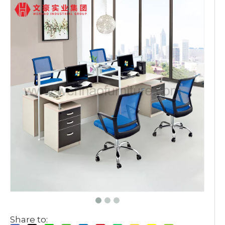
Share to: