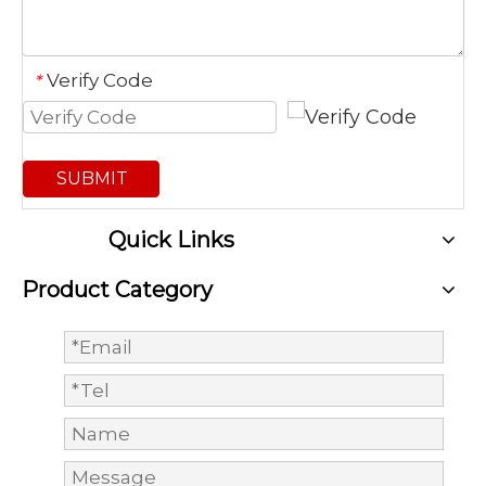
Verify Code
*
SUBMIT
Quick Links
Product Category