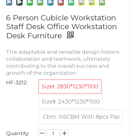
6 Person Cubicle Workstation
Staff Desk Office Workstation
Desk Furniture
This adaptable and versatile design fosters
collaboration and teamwork, ultimately
contributing to the overall success and
growth of the organization.
HF-3212:
SizeⅠ: 2830*1230*1100
SizeⅡ: 2430*1230*1100
Cbm: 0.6CBM With 8pcs Pac
king
Quantity: