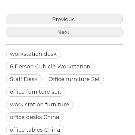
Staff Desk
Previous:
Next:
workstation desk
6 Person Cubicle Workstation
Staff Desk
Office furniture Set
office furniture suit
work station furniture
office desks China
office tables China