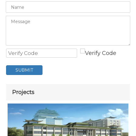
SUBMIT
Projects