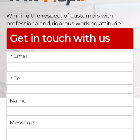
Winning the respect of customers with
professionaland rigorous working attitude
Get in touch with us
Email
*
Tel
*
Name
Message