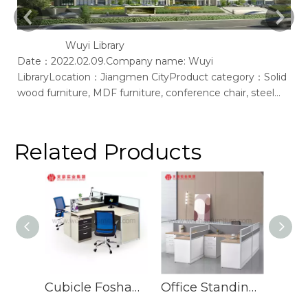
Wuyi Library
Date：2022.02.09.Company name: Wuyi
Ac
LibraryLocation：Jiangmen CityProduct category：Solid
of
wood furniture, MDF furniture, conference chair, steel
bookshelf, sofaSupplier: Guangdong Wenhao Industrial
GroupSpace concept：We according to the site layout,
provides solid wood &amp; MFC customization furniture,
Related Products
st
Cubicle Foshan Manufacturers Call Center Workstation Modern Design Workstation
Office Standing Staff Desks Furniture Leg 6 Seater Office Desk Workstation Table