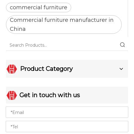
commercial furniture
Commercial furniture manufacturer in
China
Product Category
Get in touch with us