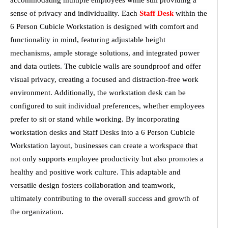
accommodating multiple employees while still providing a
sense of privacy and individuality. Each
Staff Desk
within the
6 Person Cubicle Workstation is designed with comfort and
functionality in mind, featuring adjustable height
mechanisms, ample storage solutions, and integrated power
and data outlets. The cubicle walls are soundproof and offer
visual privacy, creating a focused and distraction-free work
environment. Additionally, the workstation desk can be
configured to suit individual preferences, whether employees
prefer to sit or stand while working. By incorporating
workstation desks and Staff Desks into a 6 Person Cubicle
Workstation layout, businesses can create a workspace that
not only supports employee productivity but also promotes a
healthy and positive work culture. This adaptable and
versatile design fosters collaboration and teamwork,
ultimately contributing to the overall success and growth of
the organization.