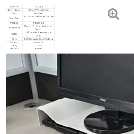
Item No
HF-3212
Item Name
Office Workstation
Style
Modern
2830*1230*1100/2430*1230*110
Item Size
0
Material
Melamine
25mm (E-1 Level Melamine
Thickness
Board)
Yellow Fabric+Deep Iron
Color
Gray
Cbm
0.6CBM With 8pcs Packing
Package
Carton Box
MOQ
10 pcs
Warranty
3 years
Service
Customized, After-sales
Certificate
ISO9001/ISO14001/ISO18001