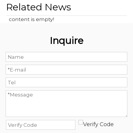
Related News
content is empty!
Inquire