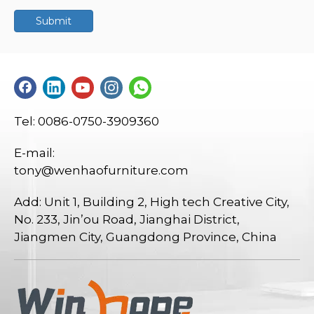
Submit
Tel: 0086-0750-3909360
E-mail:
tony@wenhaofurniture.com
Add: Unit 1, Building 2, High tech Creative City,
No. 233, Jin’ou Road, Jianghai District,
Jiangmen City, Guangdong Province, China