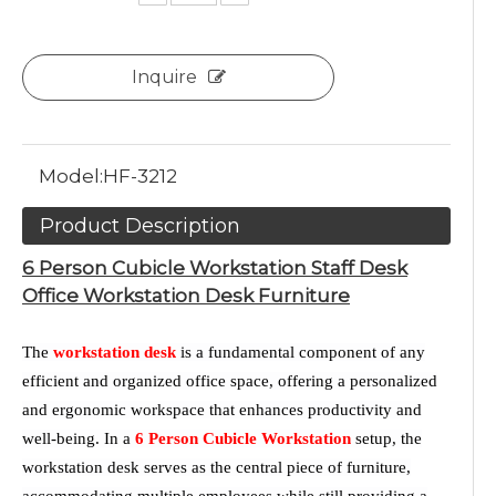
Inquire
Model:
HF-3212
Product Description
6 Person Cubicle Workstation Staff Desk
Office Workstation Desk Furniture
The
workstation desk
is a fundamental component of any
efficient and organized office space, offering a personalized
and ergonomic workspace that enhances productivity and
well-being. In a
6 Person Cubicle Workstation
setup, the
workstation desk serves as the central piece of furniture,