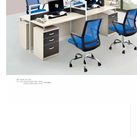
workstation desk
6 Person Cubicle Workstation