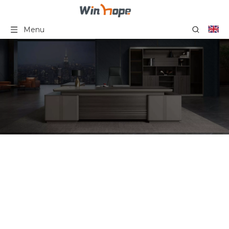
Menu
6 Person Cubicle
Workstation Staff Desk
Office Workstation Desk
Furniture