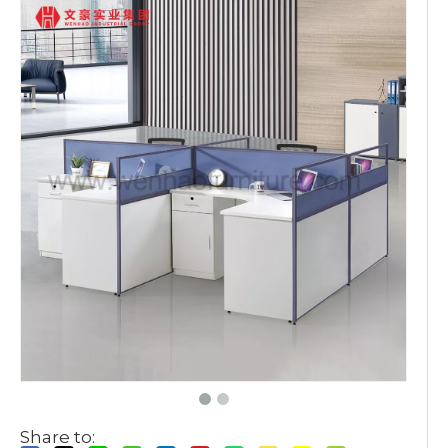
Share to: