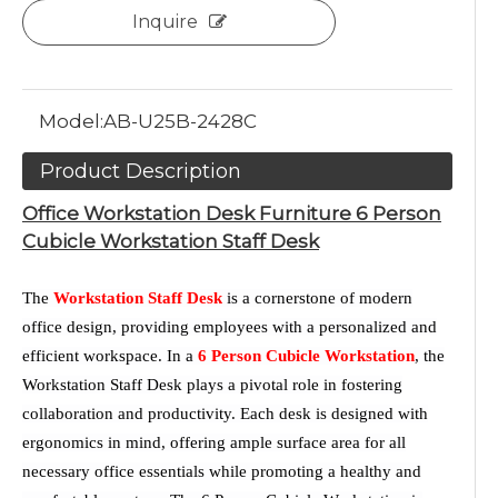
Inquire
Model:
AB-U25B-2428C
Product Description
Office Workstation Desk Furniture 6 Person
Cubicle Workstation Staff Desk
The
Workstation Staff Desk
is a cornerstone of modern
office design, providing employees with a personalized and
efficient workspace. In a
6 Person Cubicle Workstation
, the
Workstation Staff Desk plays a pivotal role in fostering
collaboration and productivity. Each desk is designed with
ergonomics in mind, offering ample surface area for all
necessary office essentials while promoting a healthy and