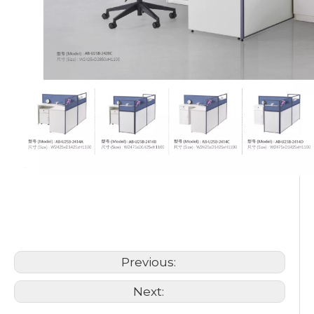
Workstation Staff Desk
6 Person Cubicle Workstation
office workstation
Previous:
Next: