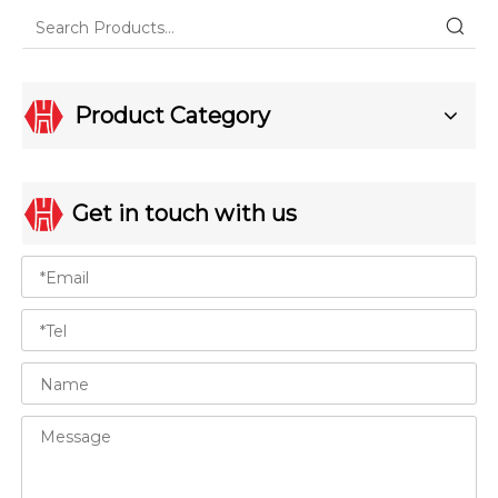
Product Category
Get in touch with us