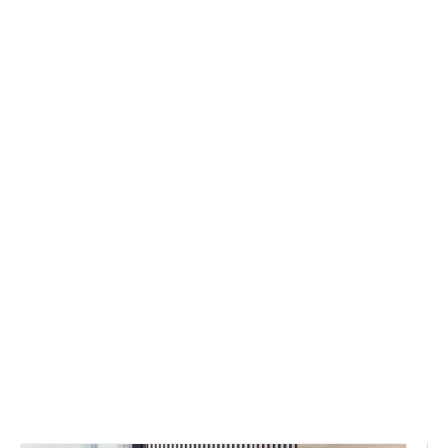
You are here:
Home
»
Product
Category
»
Office Workstation Series
»
Screen Workstation
»
Office
Workstation Desk Furniture 6 Person
Cubicle Workstation Staff Desk