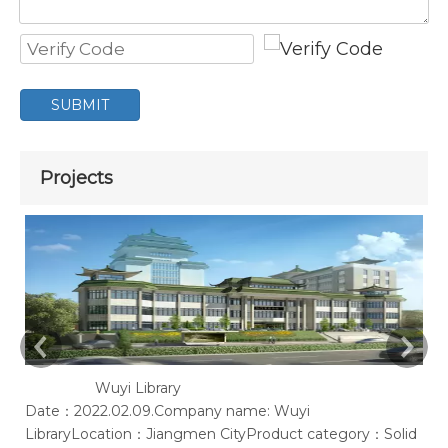
SUBMIT
Projects
Wuyi Library
Date：2022.02.09.Company name: Wuyi
Ac
LibraryLocation：Jiangmen CityProduct category：Solid
of