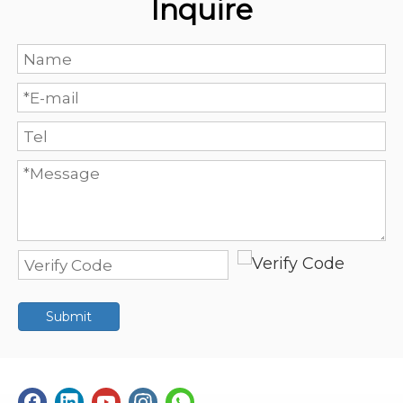
Inquire
Submit