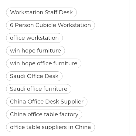
Workstation Staff Desk
6 Person Cubicle Workstation
office workstation
win hope furniture
win hope office furniture
Saudi Office Desk
Saudi office furniture
China Office Desk Supplier
China office table factory
office table suppliers in China