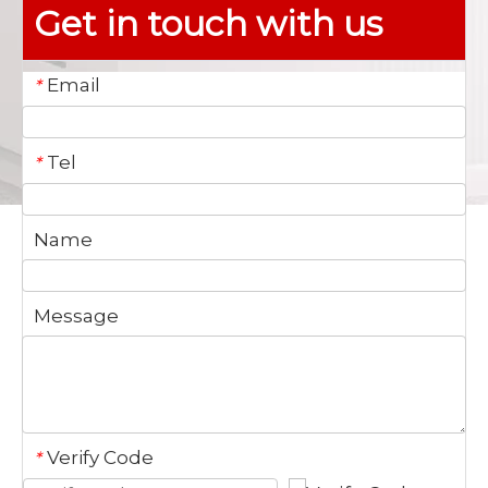
Get in touch with us
Email
*
Tel
*
Name
Message
Verify Code
*