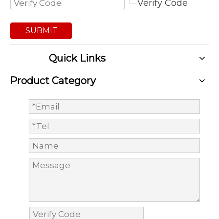
SUBMIT
Quick Links
Product Category