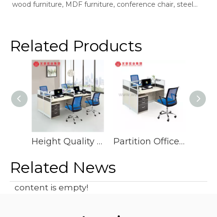
wood furniture, MDF furniture, conference chair, steel
bookshelf, sofaSupplier: Guangdong Wenhao Industrial
GroupSpace concept：We according to the site layout,
provides solid wood &amp; MFC customization furniture,
Related Products
st
Height Quality Interior Design Writing Computer Table Demountable Call Center Cubicles Office Workstation Partition for 8 Person
Partition Office Cubicle Work Station Desk Furniture
Related News
content is empty!