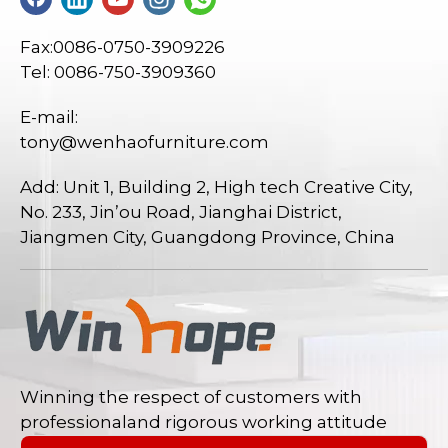
Fax:0086-0750-3909226
Tel: 0086-750-3909360
E-mail:
tony@wenhaofurniture.com
Add: Unit 1, Building 2, High tech Creative City,
No. 233, Jin’ou Road, Jianghai District,
Jiangmen City, Guangdong Province, China
Winning the respect of customers with
professionaland rigorous working attitude