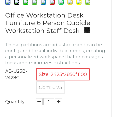
Office Workstation Desk
Furniture 6 Person Cubicle
Workstation Staff Desk
These partitions are adjustable and can be
configured to suit individual needs, creating
a personalized workspace that encourages
focus and minimizes distractions.
AB-U25B-
Size: 2425*2850*1100
2428C:
Cbm: 0.73
Quantity: