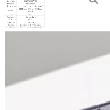
Item Size
2425*2850*1100
Material
Melamine
Thickness
25mm (E-1 Level Chipboard)
C01 Dawn White+C05 Blue
Color
Weave
Cbm
0.73
Package
Carton Box
MOQ
10 pcs
Warranty
3 years
Service
Customized, After-sales
Certificate
ISO9001/ISO14001/ISO18001