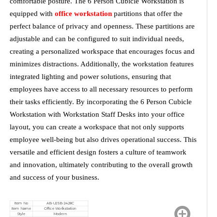
comfortable posture. The 6 Person Cubicle Workstation is
equipped with
office workstation
partitions that offer the
perfect balance of privacy and openness. These partitions are
adjustable and can be configured to suit individual needs,
creating a personalized workspace that encourages focus and
minimizes distractions. Additionally, the workstation features
integrated lighting and power solutions, ensuring that
employees have access to all necessary resources to perform
their tasks efficiently. By incorporating the 6 Person Cubicle
Workstation with Workstation Staff Desks into your office
layout, you can create a workspace that not only supports
employee well-being but also drives operational success. This
versatile and efficient design fosters a culture of teamwork
and innovation, ultimately contributing to the overall growth
and success of your business.
Item No
AB-U25B-2428C
Item Name
Office Workstation
Style
Modern