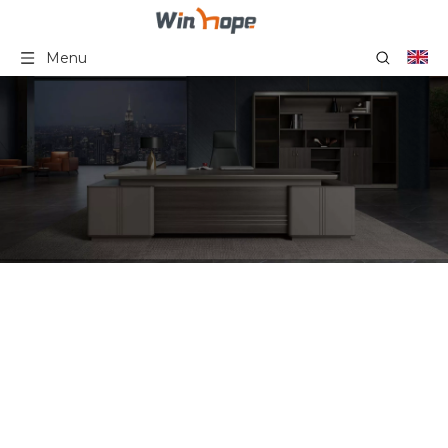
Menu
Office Workstation Desk
Furniture 6 Person
Cubicle Workstation Staff
Desk