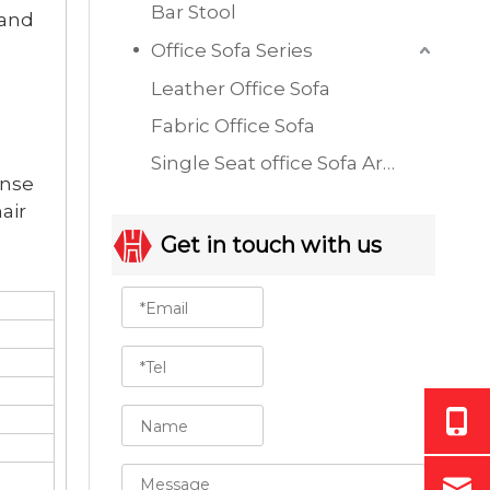
Bar Stool
 and
Office Sofa Series
Leather Office Sofa
Fabric Office Sofa
Single Seat office Sofa Armchair
ense
air
Get in touch with us