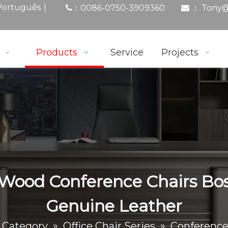
|
Português
0086-0750-3909360
： Tony
@
：

Products
Service
Projects
 Wood Conference Chairs Bos
Genuine Leather
 Category
»
Office Chair Series
»
Conference