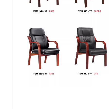
Office Chair With Genuine Lea
Boss Office Chair