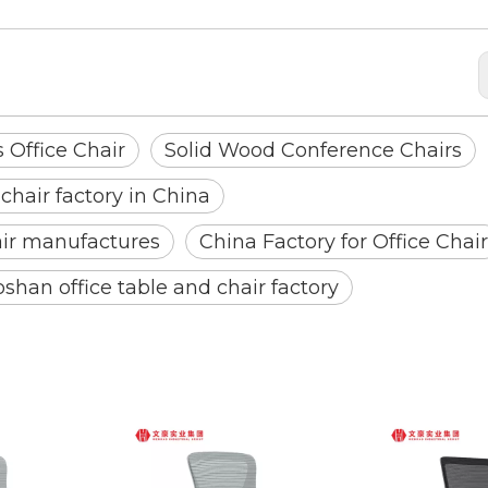
 Office Chair
Solid Wood Conference Chairs
 chair factory in China
air manufactures
China Factory for Office Chair
oshan office table and chair factory