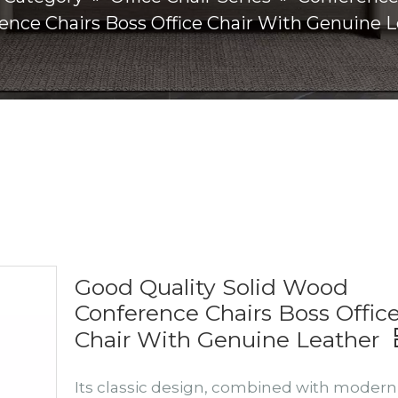
ence Chairs Boss Office Chair With Genuine 
Good Quality Solid Wood
Conference Chairs Boss Offic
Chair With Genuine Leather
Its classic design, combined with modern