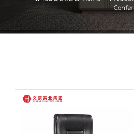
Confer