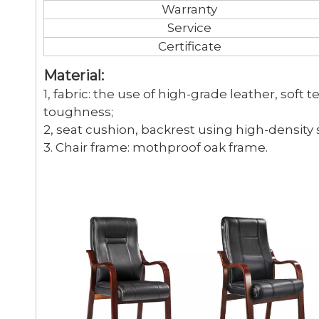
Warranty
Service
Certificate
Material:
1, fabric: the use of high-grade leather, soft 
toughness;
2, seat cushion, backrest using high-density
3. Chair frame: mothproof oak frame.