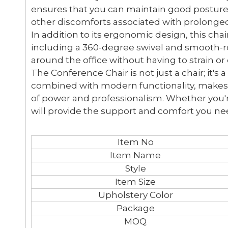
ensures that you can maintain good posture 
other discomforts associated with prolonged 
In addition to its ergonomic design, this ch
including a 360-degree swivel and smooth-ro
around the office without having to strain or
The Conference Chair is not just a chair; it's 
combined with modern functionality, makes i
of power and professionalism. Whether you're
will provide the support and comfort you ne
Item No
Item Name
Style
Item Size
Upholstery Color
Package
MOQ