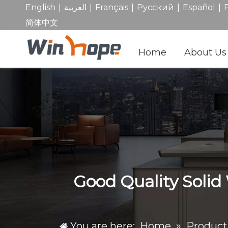
|
|
|
|
|
English
العربية
Français
Pусский
Español
简体中文
Home
About Us
Good Quality Solid
You are here:
Home
»
Product