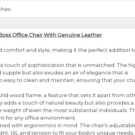
hao
Boss Office Chair With Genuine Leather
d comfort and style, making it the perfect addition t
 a touch of sophistication that is unmatched. The hi
d supple but also exudes an air of elegance that is
also easy to clean and maintain, ensuring that your cha
olid wood frame, a feature that sets it apart from ot
y adds a touch of natural beauty but also provides a
e weight of even the most substantial individuals. Th
ment for any office environment.
ned with ergonomics in mind. The chair's adjustabl
t, tilt, and tension to fit your body's unique needs.