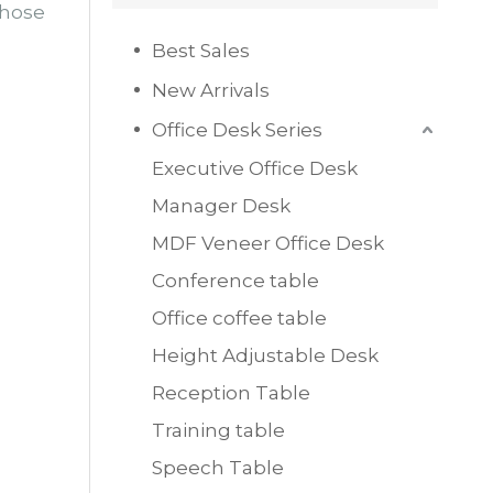
those
Best Sales
New Arrivals
Office Desk Series
Executive Office Desk
Manager Desk
MDF Veneer Office Desk
Conference table
Office coffee table
Height Adjustable Desk
Reception Table
Training table
Speech Table