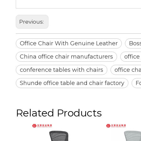
Solid Wood Conference Chairs
Previous:
Office Chair With Genuine Leather
Boss
China office chair manufacturers
office
conference tables with chairs
office ch
Shunde office table and chair factory
F
Related Products