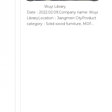
Wuyi Library
Y
Date：2022.02.09.Company name: Wuyi
Accord
LibraryLocation：Jiangmen CityProduct
provid
category：Solid wood furniture, MDF
furniture, conference chair, steel
bookshelf, sofaSupplier: Guangdong
Wenhao Industrial GroupSpace
concept：We according to the site
layout, provides solid wood &amp; MFC
customization furniture, st