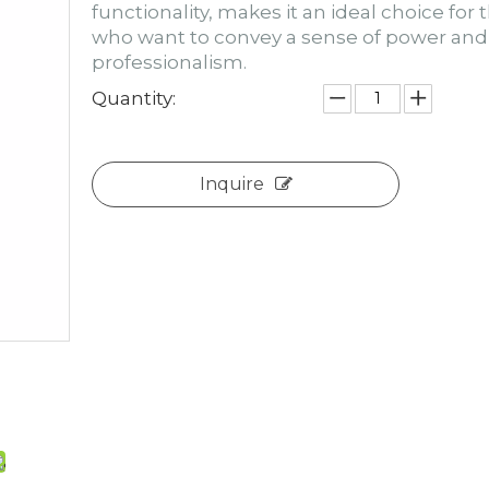
functionality, makes it an ideal choice for 
who want to convey a sense of power and
professionalism.
Quantity:
Inquire