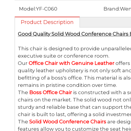
Model:
YF-C060
Brand:
Wen
Product Description
Good Quality Solid Wood Conference Chairs 
This chair is designed to provide unparallele
executive suite or conference room.
Our
Office Chair with Genuine Leather
offers
quality leather upholstery is not only soft an
befitting of a boss's office. This material is 
remains in pristine condition over time.
The
Boss Office Chair
is constructed with a s
chairs on the market. The solid wood not onl
sturdy and reliable base that can support th
chair is built to last, offering a solid invest
The
Solid Wood Conference Chairs
are desig
features allow you to customize the seat heigh