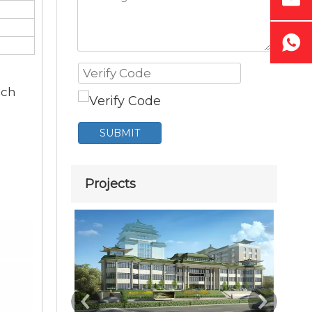
ich
SUBMIT
Projects