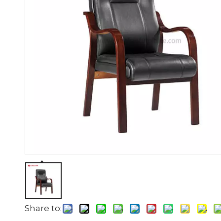
Share to: