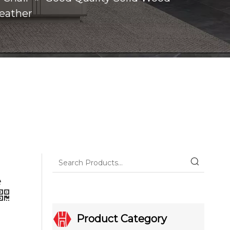
Leather
e
Product Category