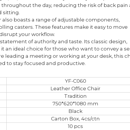
throughout the day, reducing the risk of back pain
sitting.
air also boasts a range of adjustable components,
lling casters. These features make it easy to move
 disrupt your workflow.
a statement of authority and taste. Its classic design,
t an ideal choice for those who want to convey a s
 leading a meeting or working at your desk, this ch
ed to stay focused and productive.
YF-C060
Leather Office Chair
Tradition
750*620*1080 mm
Black
Carton Box, 4cs/ctn
10 pcs