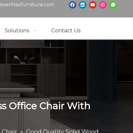
wenhaofurniture.com
Solutions
Contact Us
s Office Chair With
 Chair
»
Good Quality Solid Wood