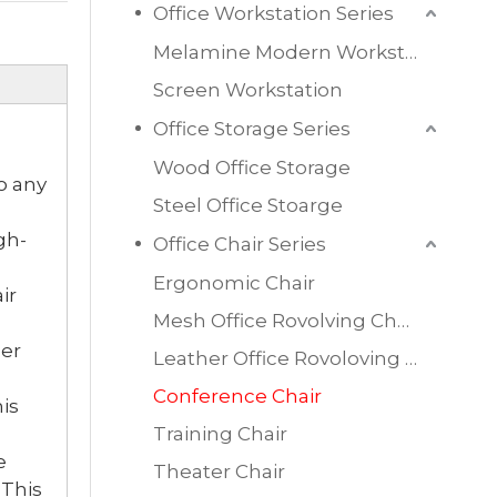
Office Workstation Series
Melamine Modern Workstation
Screen Workstation
Office Storage Series
Wood Office Storage
o any
Steel Office Stoarge
gh-
Office Chair Series
Ergonomic Chair
ir
Mesh Office Rovolving Chair
her
Leather Office Rovoloving Chair
Conference Chair
is
Training Chair
e
Theater Chair
 This