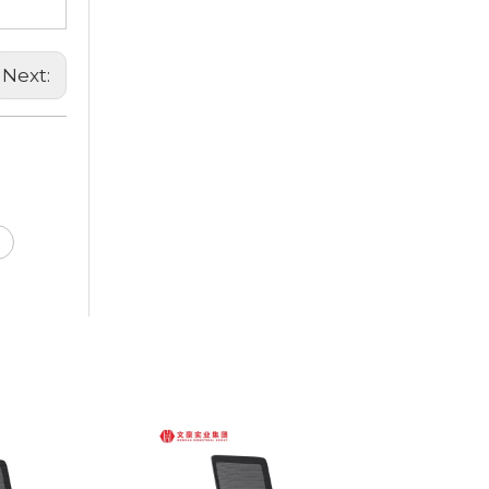
Next: