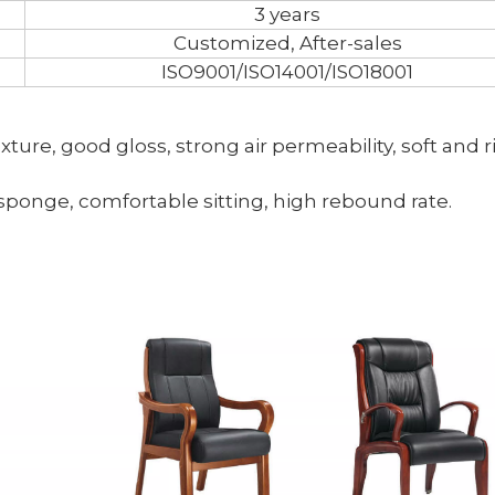
3 years
Customized, After-sales
ISO9001/ISO14001/ISO18001
texture, good gloss, strong air permeability, soft and r
 sponge, comfortable sitting, high rebound rate.
<
>