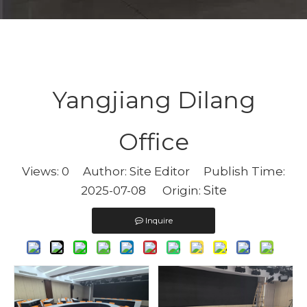
Yangjiang Dilang
Office
Views:
0
Author: Site Editor Publish Time:
Site
2025-07-08 Origin:
Inquire