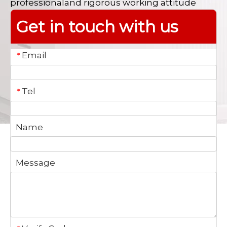
professionaland rigorous working attitude
Get in touch with us
Email
*
Tel
*
Name
Message