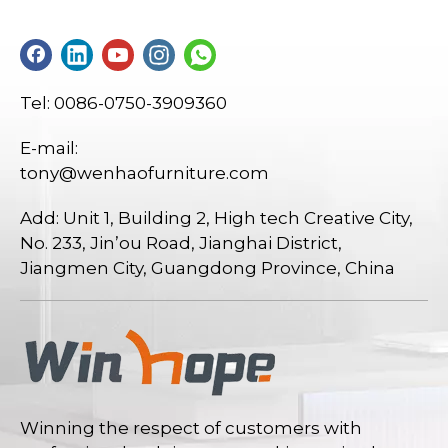
Tel: 0086-0750-3909360
E-mail:
tony@wenhaofurniture.com
Add: Unit 1, Building 2, High tech Creative City,
No. 233, Jin’ou Road, Jianghai District,
Jiangmen City, Guangdong Province, China
Winning the respect of customers with