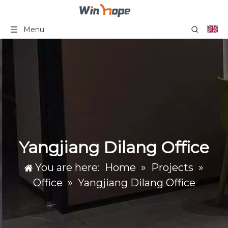
Menu
Yangjiang Dilang Office
You are here:
Home
»
Projects
»
Office
»
Yangjiang Dilang Office