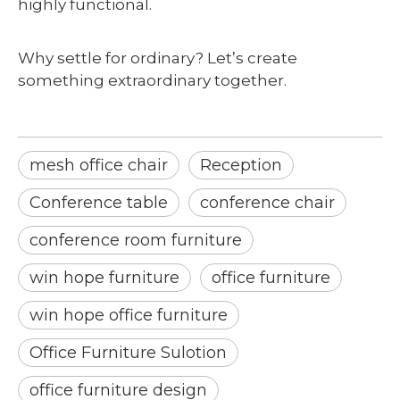
highly functional.
Why settle for ordinary? Let’s create
something extraordinary together.
mesh office chair
Reception
Conference table
conference chair
conference room furniture
win hope furniture
office furniture
win hope office furniture
Office Furniture Sulotion
office furniture design