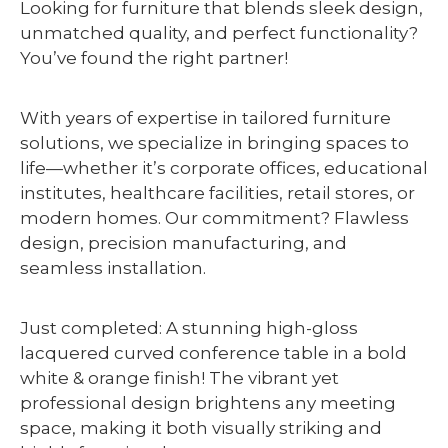
Looking for furniture that blends sleek design,
unmatched quality, and perfect functionality?
You’ve found the right partner!
With years of expertise in tailored furniture
solutions, we specialize in bringing spaces to
life—whether it’s corporate offices, educational
institutes, healthcare facilities, retail stores, or
modern homes. Our commitment? Flawless
design, precision manufacturing, and
seamless installation.
Just completed: A stunning high-gloss
lacquered curved conference table in a bold
white & orange finish! The vibrant yet
professional design brightens any meeting
space, making it both visually striking and