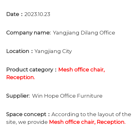
Date：
2023.10.23
Company name:
Yangjiang Dilang Office
Location：
Yangjiang City
Product category：
Mesh office chair,
Reception.
Supplier:
Win Hope Office Furniture
Space concept：
According to the layout of the
site, we provide
Mesh office chair, Reception.