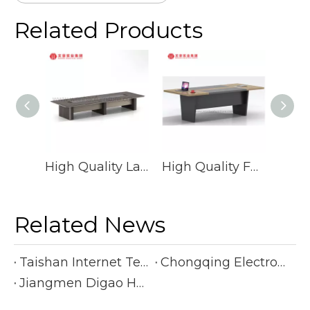
Related Products
High Quality Large Meeting Desk Conference Table Fashion Conference Table
High Quality Factory Price Big Rectangle Office Conference Tables Luxury Commercial Meeting Table
Related News
Taishan Internet Technology Co., Ltd.
Chongqing Electronic Manufacturing Company
Jiangmen Digao Hardware Products Company