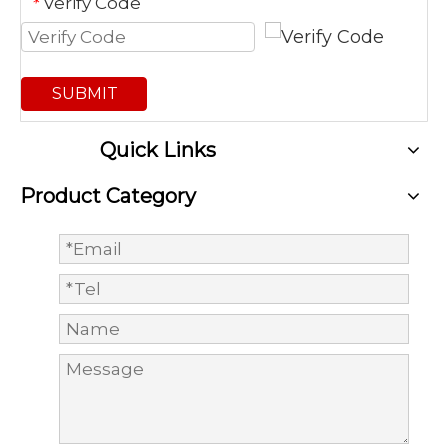
Verify Code
*
SUBMIT
Quick Links
Product Category