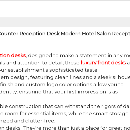
Counter Reception Desk Modern Hotel Salon Recept
tion desks
, designed to make a statement in any 
als and attention to detail, these
luxury front desks
a
our establishment's sophisticated taste.
rn design, featuring clean lines and a sleek silhou
inish and custom logo color options allow you to
entity, ensuring that your first impression is as
rable construction that can withstand the rigors of dai
 room for essential items, while the smart storage
ized and clutter-free.
on desks. They're more than just a place for greetin