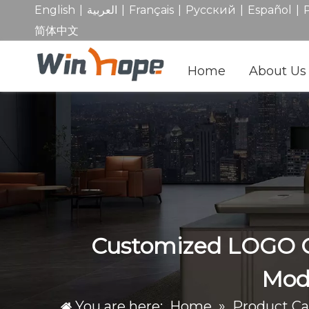
|
|
|
|
|
English
العربية
Français
Pусский
Español
简体中文
Home
About Us
Customized LOGO Co
Mode
You are here:
Home
»
Product Ca