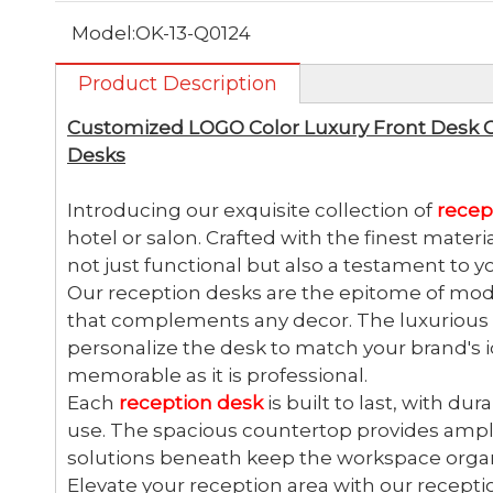
Model:
OK-13-Q0124
Product Description
Customized LOGO Color Luxury Front Desk 
Desks
Introducing our exquisite collection of
recep
hotel or salon. Crafted with the finest materi
not just functional but also a testament to y
Our reception desks are the epitome of mode
that complements any decor. The luxurious f
personalize the desk to match your brand's id
memorable as it is professional.
Each
reception desk
is built to last, with du
use. The spacious countertop provides ample
solutions beneath keep the workspace organ
Elevate your reception area with our recepti