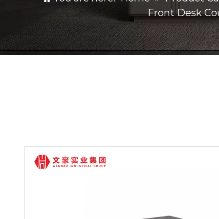
Front Desk Co