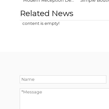
Modern Reception Desk Design Company Hotel Front Desk Company Business Office Reception Desk
Related News
content is empty!