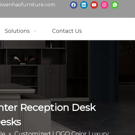
wenhaofurniture.com
Solutions
Contact Us
nter Reception Desk
Desks
le
»
Customized LOGO Color Luxury