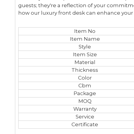
guests; they're a reflection of your commitm
how our luxury front desk can enhance your
Item No
Item Name
Style
Item Size
Material
Thickness
Color
Cbm
Package
MOQ
Warranty
Service
Certificate