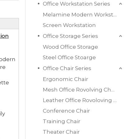
Office Workstation Series
Melamine Modern Workstation
Screen Workstation
ion
Office Storage Series
Wood Office Storage
Steel Office Stoarge
modern
re
Office Chair Series
Ergonomic Chair
ette
Mesh Office Rovolving Chair
Leather Office Rovoloving Chair
Conference Chair
ly
Training Chair
Theater Chair
g