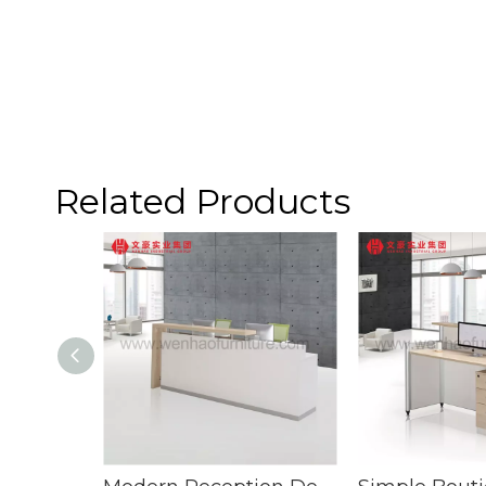
Related Products