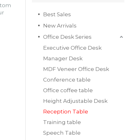
ustom
ur
Best Sales
New Arrivals
Office Desk Series
Executive Office Desk
Manager Desk
MDF Veneer Office Desk
Conference table
Office coffee table
Height Adjustable Desk
Reception Table
Training table
Speech Table