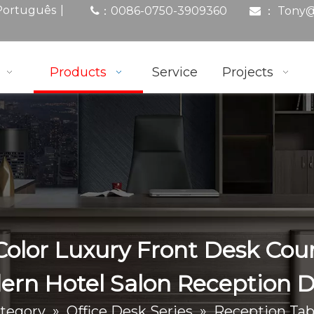
|
Português
0086-0750-3909360
： Tony
@
：

Products
Service
Projects
lor Luxury Front Desk Cou
rn Hotel Salon Reception 
tegory
»
Office Desk Series
»
Reception Tab