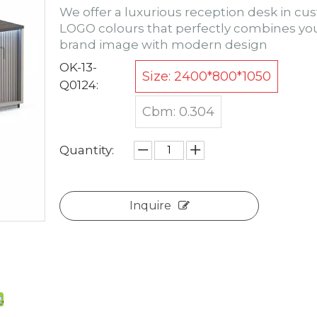
We offer a luxurious reception desk in c
LOGO colours that perfectly combines yo
brand image with modern design
OK-13-
Size: 2400*800*1050
Q0124:
Cbm: 0.304
Quantity:
Inquire