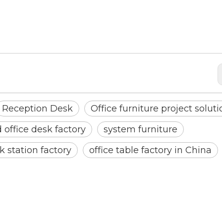
Reception Desk
Office furniture project solut
office desk factory
system furniture
k station factory
office table factory in China
<
>