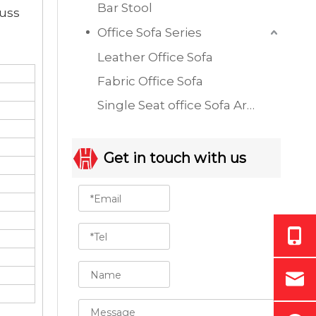
Bar Stool
cuss
Office Sofa Series
Leather Office Sofa
Fabric Office Sofa
Single Seat office Sofa Armchair
Get in touch with us