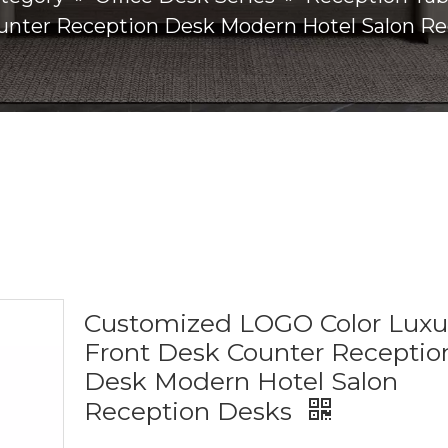
unter Reception Desk Modern Hotel Salon R
Customized LOGO Color Luxu
Front Desk Counter Receptio
Desk Modern Hotel Salon
Reception Desks