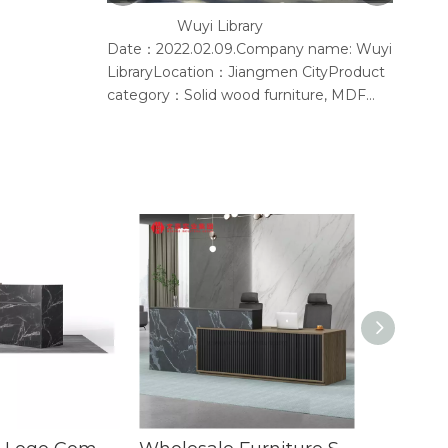
Wuyi Library
Y
Date：2022.02.09.Company name: Wuyi
Accord
LibraryLocation：Jiangmen CityProduct
provid
category：Solid wood furniture, MDF
furniture, conference chair, steel
bookshelf, sofaSupplier: Guangdong
Wenhao Industrial GroupSpace
concept：We according to the site
layout, provides solid wood &amp; MFC
customization furniture, st