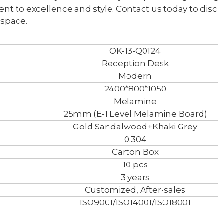
ent to excellence and style. Contact us today to dis
 space.
OK-13-Q0124
Reception Desk
Modern
2400*800*1050
Melamine
25mm (E-1 Level Melamine Board)
Gold Sandalwood+Khaki Grey
0.304
Carton Box
10 pcs
3 years
Customized, After-sales
ISO9001/ISO14001/ISO18001