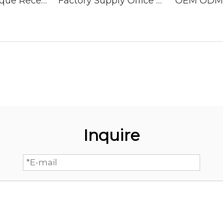
Simple Boutique Reception Desk Commercial Office Furniture Front Desk Reception Desk
Factory Supply Office Hotel White Luxury Reception Counter Front Desk Reception Desk
Inquire