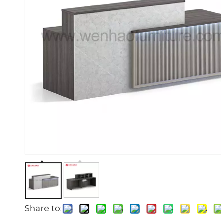
Share to: