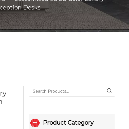
eception Desks
ry
n
Product Category