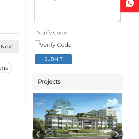
Next:
SUBMIT
ions
Projects