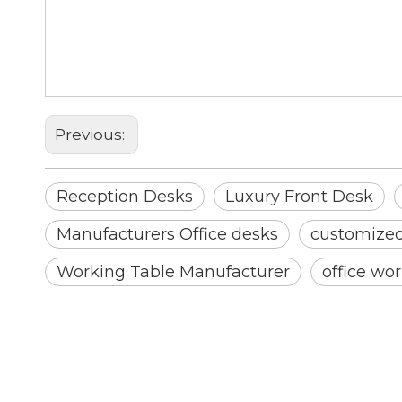
Reception Desks
Luxury Front Desk
Reception Desk
Previous:
Reception Desks
Luxury Front Desk
Manufacturers Office desks
customized 
Working Table Manufacturer
office wor