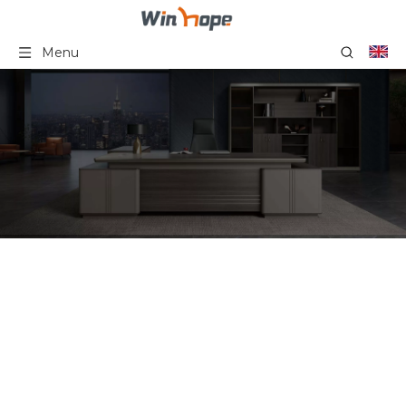
Menu
Foldable Training Chair
With Steel Legs
Computer Table And
Chairs Office Furniture