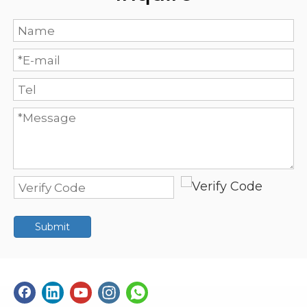
Submit