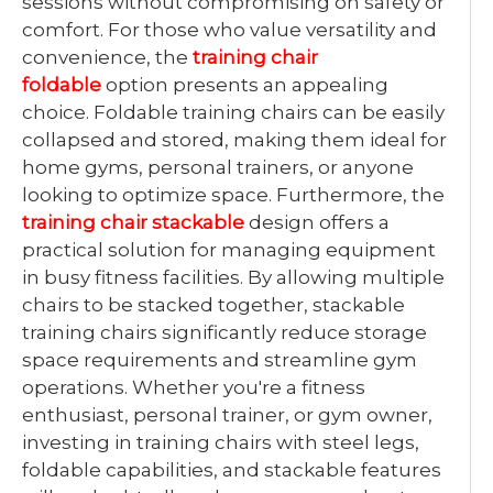
sessions without compromising on safety or
comfort. For those who value versatility and
convenience, the
training chair
foldable
option presents an appealing
choice. Foldable training chairs can be easily
collapsed and stored, making them ideal for
home gyms, personal trainers, or anyone
looking to optimize space. Furthermore, the
training chair stackable
design offers a
practical solution for managing equipment
in busy fitness facilities. By allowing multiple
chairs to be stacked together, stackable
training chairs significantly reduce storage
space requirements and streamline gym
operations. Whether you're a fitness
enthusiast, personal trainer, or gym owner,
investing in training chairs with steel legs,
foldable capabilities, and stackable features