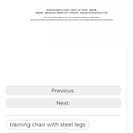
training chair with steel legs
training chair foldable
training chair stackable
Previous:
Next:
training chair with steel legs