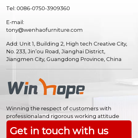
Tel: 0086-0750-3909360
E-mail:
tony@wenhaofurniture.com
Add: Unit 1, Building 2, High tech Creative City,
No. 233, Jin’ou Road, Jianghai District,
Jiangmen City, Guangdong Province, China
Winning the respect of customers with
professionaland rigorous working attitude
Get in touch with us