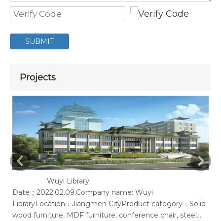
SUBMIT
Projects
Wuyi Library
Date：2022.02.09.Company name: Wuyi
Ac
LibraryLocation：Jiangmen CityProduct category：Solid
of
wood furniture, MDF furniture, conference chair, steel