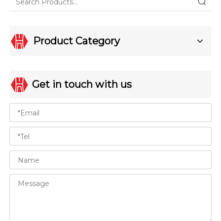
Product Category
Get in touch with us