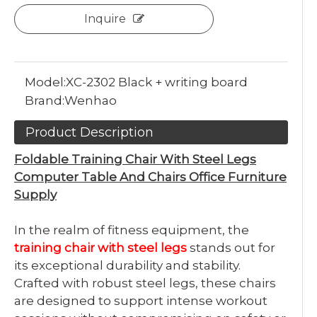
Inquire
Model:
XC-2302 Black + writing board
Brand:
Wenhao
Product Description
Foldable Training Chair With Steel Legs
Computer Table And Chairs Office Furniture
Supply
In the realm of fitness equipment, the
training chair with steel legs
stands out for
its exceptional durability and stability.
Crafted with robust steel legs, these chairs
are designed to support intense workout