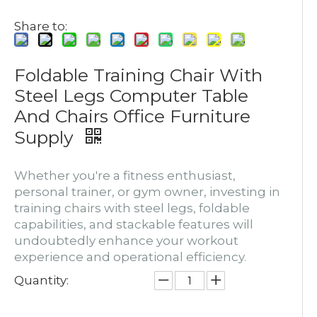
Share to:
Foldable Training Chair With
Steel Legs Computer Table
And Chairs Office Furniture
Supply
Whether you're a fitness enthusiast,
personal trainer, or gym owner, investing in
training chairs with steel legs, foldable
capabilities, and stackable features will
undoubtedly enhance your workout
experience and operational efficiency.
Quantity: