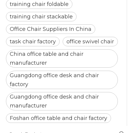
training chair foldable
training chair stackable
Office Chair Suppliers In China
task chair factory
office swivel chair
China office table and chair
manufacturer
Guangdong office desk and chair
factory
Guangdong office desk and chair
manufacturer
Foshan office table and chair factory