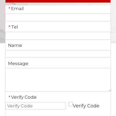
Email
*
Tel
*
Name
Message
Verify Code
*