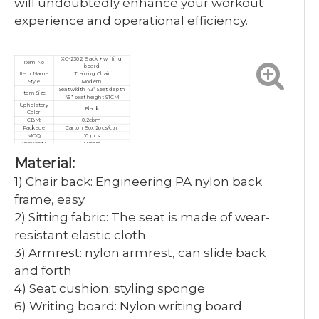
will undoubtedly enhance your workout
experience and operational efficiency.
XC-2302 Black + writing
Item No
board
Item Name
Training Chair
Style
Modern
Seat width 43* Seat depth
Item Size
45* seat height 91CM
Upholstery
Black
Color
CBM:
0.2cbm
Package
Carton Box 2pcs/ctn
MOQ
10 pcs
Warranty
3 years
Service
Customized, After-sales
Material:
Certificate
ISO9001/ISO14001/ISO18001
1) Chair back: Engineering PA nylon back
frame, easy
2) Sitting fabric: The seat is made of wear-
resistant elastic cloth
3) Armrest: nylon armrest, can slide back
and forth
4) Seat cushion: styling sponge
6) Writing board: Nylon writing board