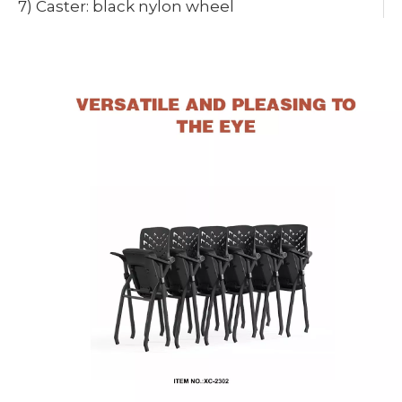
7) Caster: black nylon wheel