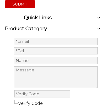
SUBMIT
Quick Links
Product Category