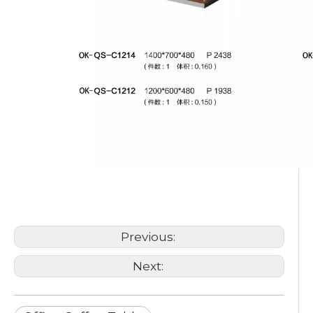
Office Coffee Table
Modern Design Coffee Table
Custom Coffee Table
Previous:
Next: