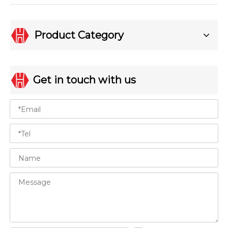
Product Category
Get in touch with us