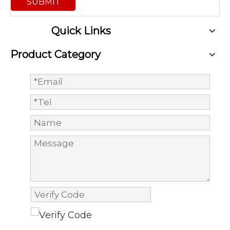
SUBMIT
Quick Links
Product Category