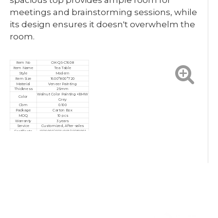
spacious top provides ample room for
meetings and brainstorming sessions, while
its design ensures it doesn't overwhelm the
room.
Item No
OK-QS-C1608
Item Name
Tea Table
Style
Modern
Item Size
1600*800*720
Material
Veneer Painting
Thickness
25mm
Walnut Color Painting+BMW
Color
Grey
Cbm
0.100
Package
Carton Box
MOQ
10 pcs
Warranty
3 years
Service
Customized, After-sales
Certificate
ISO9001/ISO14001/ISO18001