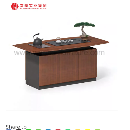
Share to: