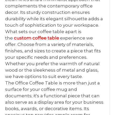
complements the contemporary office
decor. Its sturdy construction ensures
durability while its elegant silhouette adds a
touch of sophistication to your workspace.
What sets our coffee table apart is
the
custom coffee table
experience we
offer. Choose from a variety of materials,
finishes, and sizes to create a piece that fits
your specific needs and preferences.
Whether you prefer the warmth of natural
wood or the sleekness of metal and glass,
we have options to suit every taste.
The Office Coffee Table is more than just a
surface for your coffee mug and
documents; it's a functional piece that can
also serve as a display area for your business
books, awards, or decorative items. Its