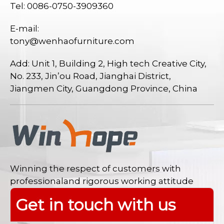
Tel: 0086-0750-3909360
E-mail:
tony@wenhaofurniture.com
Add: Unit 1, Building 2, High tech Creative City,
No. 233, Jin’ou Road, Jianghai District,
Jiangmen City, Guangdong Province, China
Winning the respect of customers with
professionaland rigorous working attitude
Get in touch with us