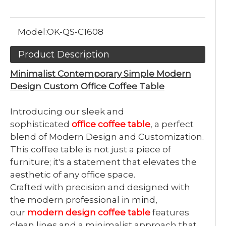
Model:
OK-QS-C1608
Product Description
Minimalist Contemporary Simple Modern
Design Custom Office Coffee Table
Introducing our sleek and
sophisticated
office coffee table
, a perfect
blend of Modern Design and Customization.
This coffee table is not just a piece of
furniture; it's a statement that elevates the
aesthetic of any office space.
Crafted with precision and designed with
the modern professional in mind,
our
modern design coffee table
features
clean lines and a minimalist approach that