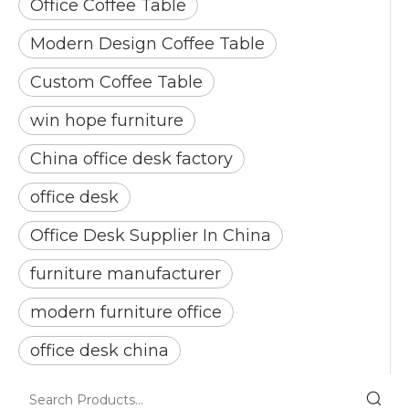
Office Coffee Table
Modern Design Coffee Table
Custom Coffee Table
win hope furniture
China office desk factory
office desk
Office Desk Supplier In China
furniture manufacturer
modern furniture office
office desk china