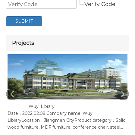
SUBMIT
Projects
Wuyi Library
Date：2022.02.09.Company name: Wuyi
Ac
LibraryLocation：Jiangmen CityProduct category：Solid
of
wood furniture, MDF furniture, conference chair, steel
bookshelf, sofaSupplier: Guangdong Wenhao Industrial