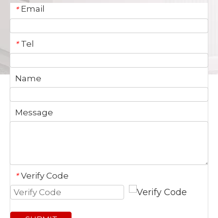
Email
*
Tel
*
Name
Message
Verify Code
*