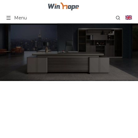
Menu
Minimalist Contemporary
Simple Modern Design
Custom Office Coffee
Table