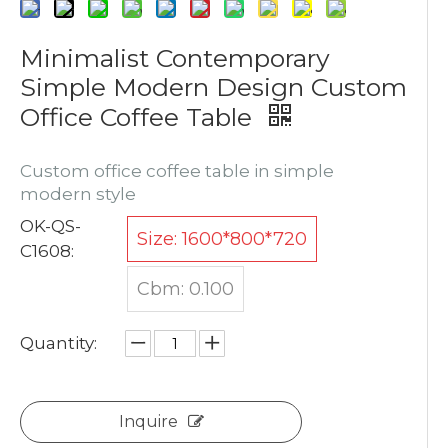
Minimalist Contemporary
Simple Modern Design Custom
Office Coffee Table
Custom office coffee table in simple
modern style
OK-QS-
Size: 1600*800*720
C1608:
Cbm: 0.100
Quantity:
Inquire