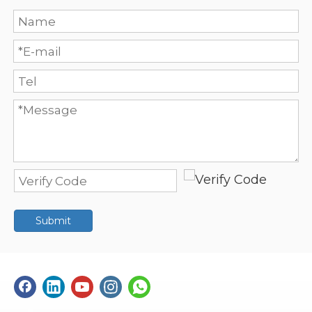
Submit