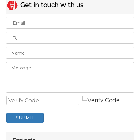
Get in touch with us
SUBMIT