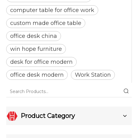
computer table for office work
custom made office table
office desk china
win hope furniture
desk for office modern
office desk modern
Work Station
Product Category