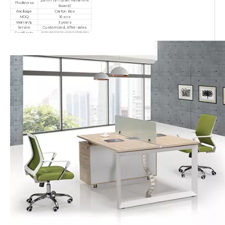
25mm (E-1 Level Melamine
Thickness
Board)
Package
Carton Box
MOQ
10 pcs
Warranty
3 years
Service
Customized, After-sales
Certificate
ISO9001/ISO14001/ISO18001