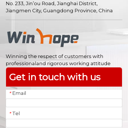
No. 233, Jin’ou Road, Jianghai District,
Jiangmen City, Guangdong Province, China
Winning the respect of customers with
professionaland rigorous working attitude
Get in touch with us
Email
*
Tel
*