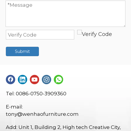
Submit
Tel: 0086-0750-3909360
E-mail:
tony@wenhaofurniture.com
Add: Unit 1, Building 2, High tech Creative City,