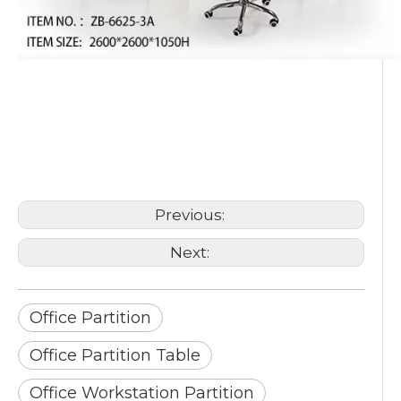
Office Partition
Office Partition Table
Office Workstation Partition
Previous:
Next:
Office Partition
Office Partition Table
Office Workstation Partition