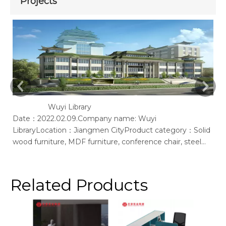
Projects
Wuyi Library
Date：2022.02.09.Company name: Wuyi
Ac
LibraryLocation：Jiangmen CityProduct category：Solid
of
wood furniture, MDF furniture, conference chair, steel
bookshelf, sofaSupplier: Guangdong Wenhao Industrial
GroupSpace concept：We according to the site layout,
provides solid wood &amp; MFC customization furniture,
Related Products
st