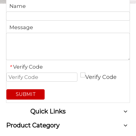
Name
Message
Verify Code
*
SUBMIT
Quick Links
Product Category