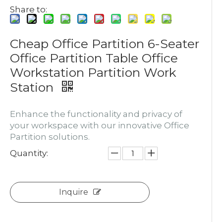
Share to:
Cheap Office Partition 6-Seater
Office Partition Table Office
Workstation Partition Work
Station
Enhance the functionality and privacy of
your workspace with our innovative Office
Partition solutions.
Quantity:
Inquire