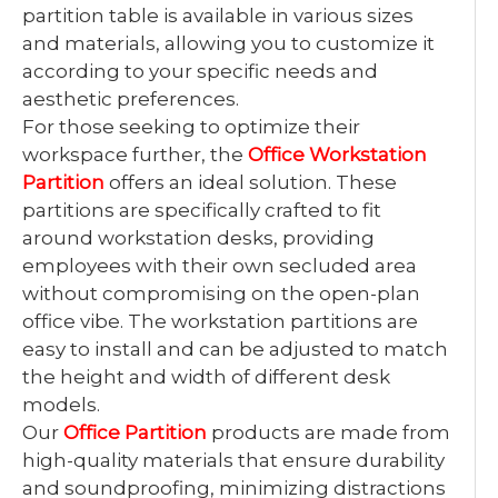
partition table is available in various sizes
and materials, allowing you to customize it
according to your specific needs and
aesthetic preferences.
For those seeking to optimize their
workspace further, the
Office Workstation
Partition
offers an ideal solution. These
partitions are specifically crafted to fit
around workstation desks, providing
employees with their own secluded area
without compromising on the open-plan
office vibe. The workstation partitions are
easy to install and can be adjusted to match
the height and width of different desk
models.
Our
Office Partition
products are made from
high-quality materials that ensure durability
and soundproofing, minimizing distractions