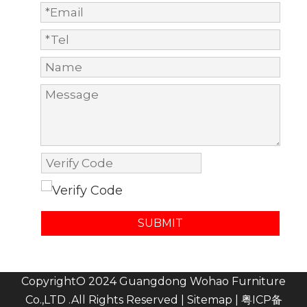
SUBMIT
CopyrightO 2024 Guangdong Wohao Furniture
Co.,LTD .All Rights Reserved |
Sitemap
|
粤ICP备