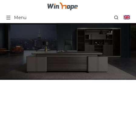
Menu
Cheap Office Partition 6-
Seater Office Partition
Table Office Workstation
Partition Work Station