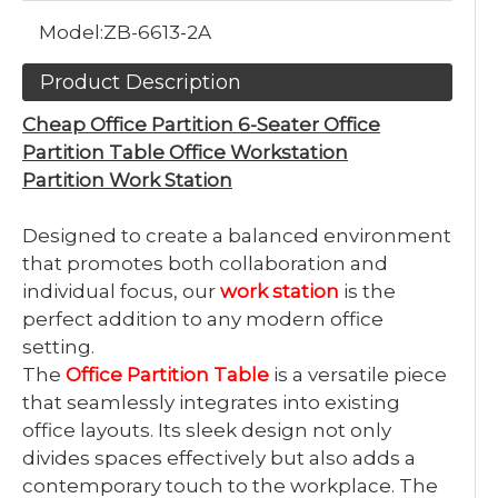
Model:
ZB-6613-2A
Product Description
Cheap Office Partition 6-Seater Office
Partition Table Office Workstation
Partition Work Station
Designed to create a balanced environment
that promotes both collaboration and
individual focus, our
work station
is the
perfect addition to any modern office
setting.
The
Office Partition Table
is a versatile piece
that seamlessly integrates into existing
office layouts. Its sleek design not only
divides spaces effectively but also adds a
contemporary touch to the workplace. The