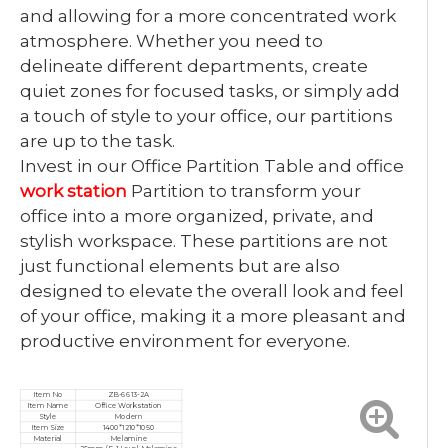
and allowing for a more concentrated work
atmosphere. Whether you need to
delineate different departments, create
quiet zones for focused tasks, or simply add
a touch of style to your office, our partitions
are up to the task.
Invest in our Office Partition Table and office
work station
Partition to transform your
office into a more organized, private, and
stylish workspace. These partitions are not
just functional elements but are also
designed to elevate the overall look and feel
of your office, making it a more pleasant and
productive environment for everyone.
Item No
ZB-6613-2A
Item Name
Office Workstation
Style
Modern
Item Size
1400*1210*1050
Material
Melamine