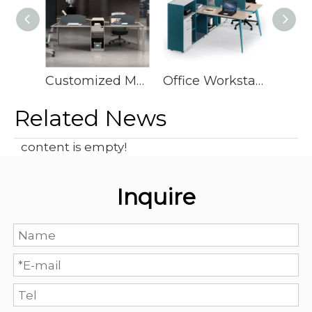
Customized Modern Open Cubical Office Desk Modular Concept Workstation
Office Workstation Furniture Wisda Commercial Office Desks And Work Stations Desk Office Furniture Workstation
Related News
content is empty!
Inquire